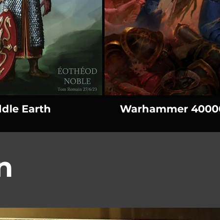
dle Earth
Warhammer 4000
n