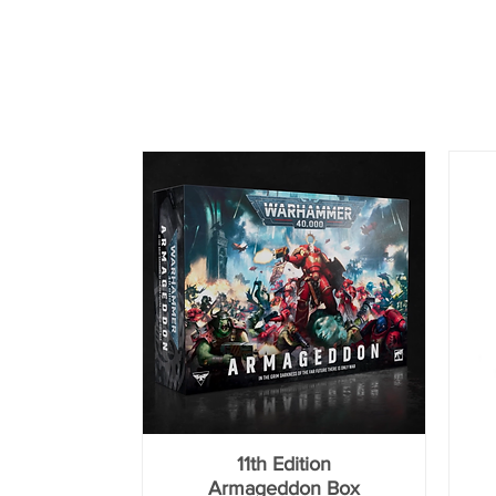
11th Edition
Armageddon Box