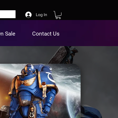
Log In
n Sale
Contact Us