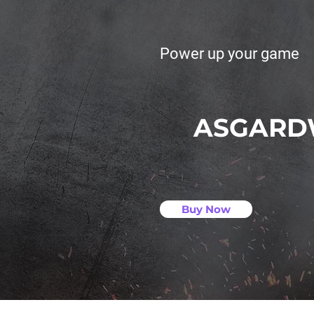
Power up your game
ASGARD
Buy Now