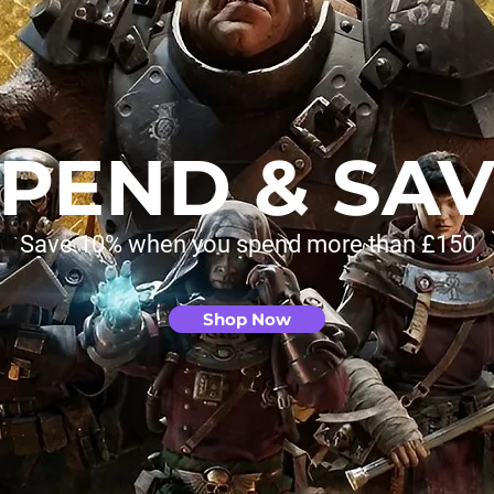
PEND & SA
Save 10% when you spend more than £150
Shop Now