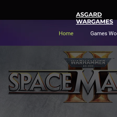
ASGARD
WARGAMES
Home
Games Wo