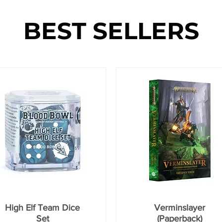
BEST SELLERS
High Elf Team Dice
Verminslayer
Set
(Paperback)