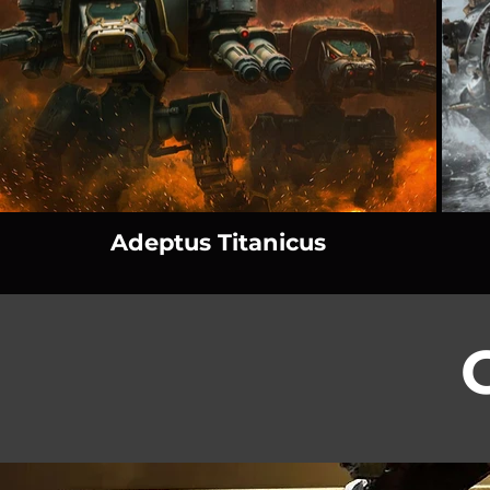
Adeptus Titanicus