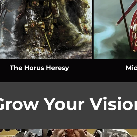
The Horus Heresy
Mid
Grow Your Visio