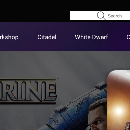
Search
rkshop
Citadel
White Dwarf
O