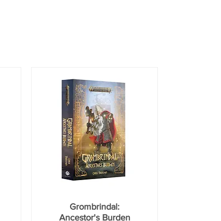
Grombrindal:
Ancestor's Burden