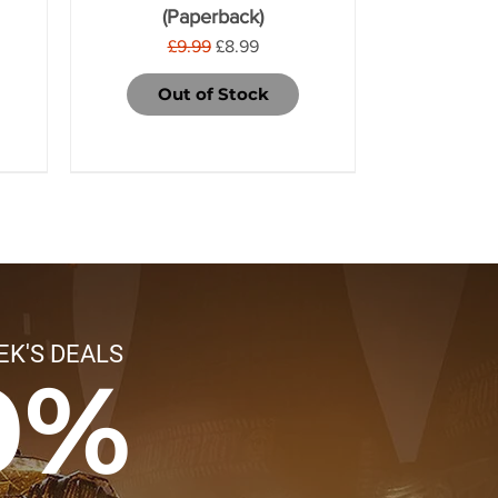
(Paperback)
Regular Price
Sale Price
£9.99
£8.99
Out of Stock
EK'S DEALS
0%
Legions Imperialis:
Hobgrot Slittaboss
Ferren Areios
Regiment of
Soulblight
Pestigors