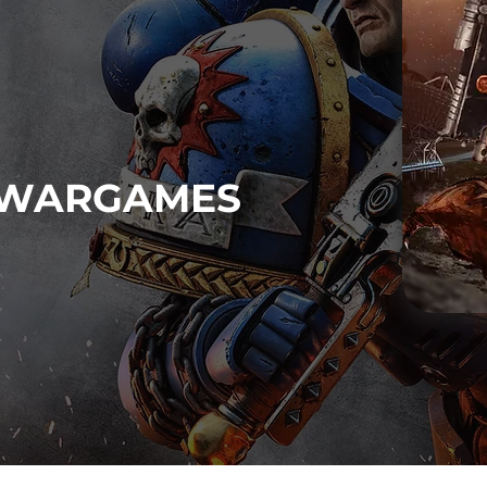
WARGAMES