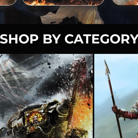
SHOP BY CATEGOR