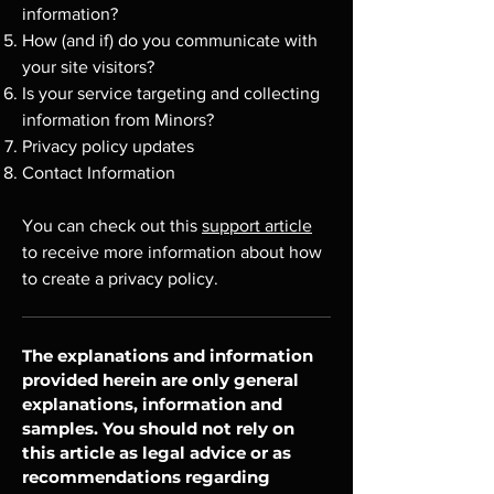
information?
How (and if) do you communicate with
your site visitors?
Is your service targeting and collecting
information from Minors?
Privacy policy updates
Contact Information
You can check out this
support article
to receive more information about how
to create a privacy policy.
The explanations and information
provided herein are only general
explanations, information and
samples. You should not rely on
this article as legal advice or as
recommendations regarding