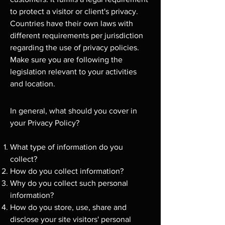
to protect a visitor or client's privacy.
Countries have their own laws with
different requirements per jurisdiction
regarding the use of privacy policies.
Make sure you are following the
legislation relevant to your activities
and location.
In general, what should you cover in
your Privacy Policy?
What type of information do you
collect?
How do you collect information?
Why do you collect such personal
information?
How do you store, use, share and
disclose your site visitors' personal