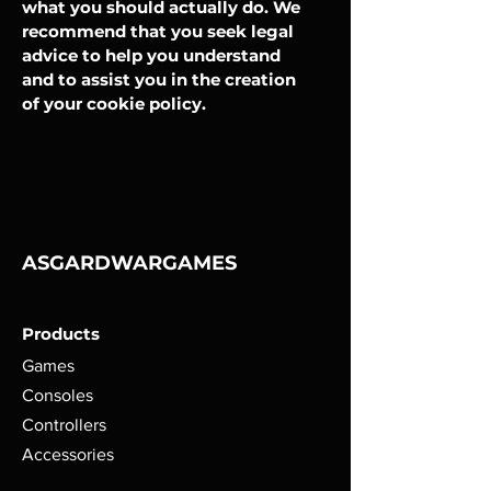
what you should actually do. We
recommend that you seek legal
advice to help you understand
and to assist you in the creation
of your cookie policy.
ASGARDWARGAMES
Products
Games
Consoles
Controllers
Accessories