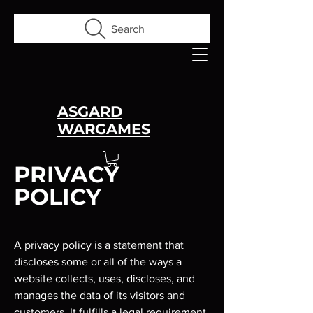
Search
ASGARD
WARGAMES
PRIVACY
POLICY
A privacy policy is a statement that
discloses some or all of the ways a
website collects, uses, discloses, and
manages the data of its visitors and
customers. It fulfills a legal requirement