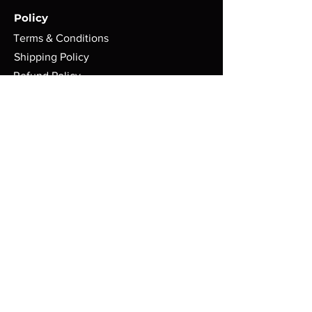
Policy
Terms & Conditions
Shipping Policy
Refund Policy
Privacy Policy
Cookie Policy
FAQ
Store Location:
ASGARD WARGAMES
71 Gilkes Street
Middlesbrough
TS1 4AD
Mon: 10AM - 4:30PM
Tue: CLOSED
Wed: 10AM - 10PM
Thur: 10AM - 4:30PM
Fri: 10AM - 10PM