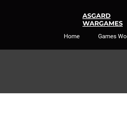
ASGARD
WARGAMES
Home
Games Wo