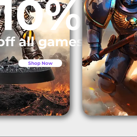
10%
off all games
Shop Now