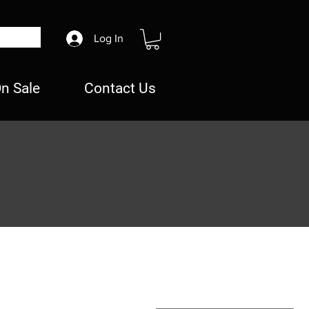
Log In
n Sale
Contact Us