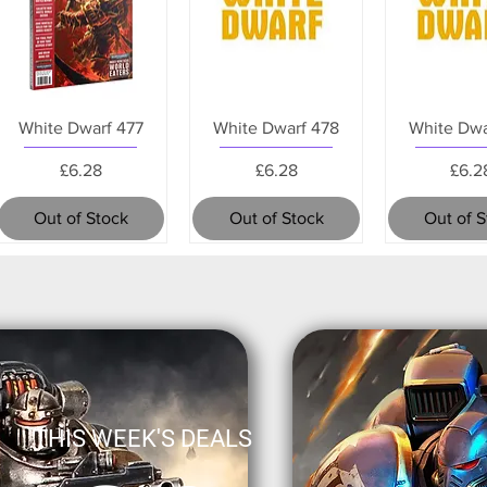
White Dwarf 477
White Dwarf 478
White Dwa
Price
Price
Pric
£6.28
£6.28
£6.2
Out of Stock
Out of Stock
Out of 
THIS WEEK'S DEALS