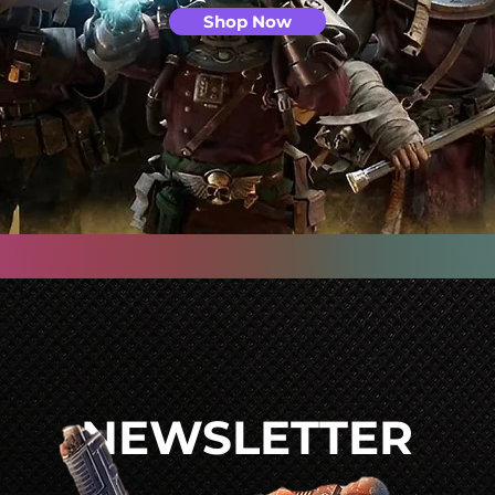
Shop Now
NEWSLETTER