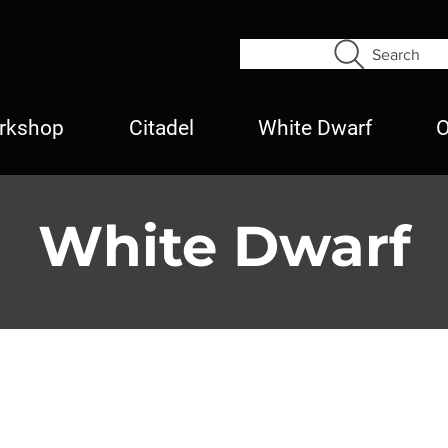
Search
rkshop
Citadel
White Dwarf
O
White Dwarf