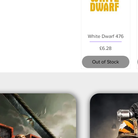
White Dwarf 476
Price
£6.28
Out of Stock