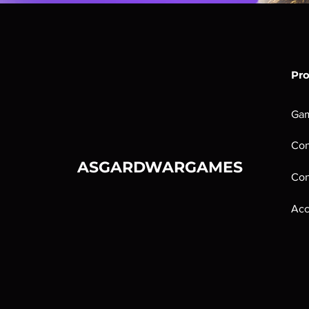
Pr
Ga
Con
ASGARDWARGAMES
Con
Acc