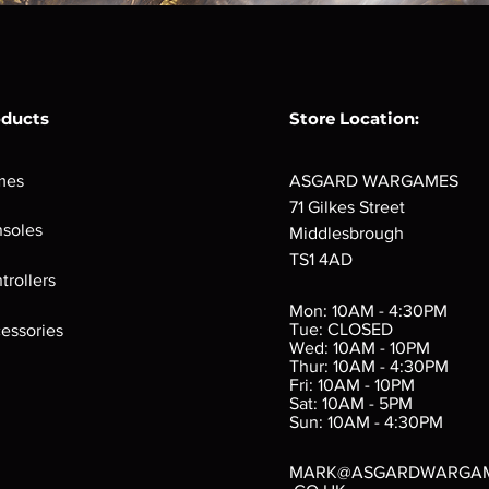
oducts
Store Location:
mes
ASGARD WARGAMES
71 Gilkes Street
soles
Middlesbrough
TS1 4AD
trollers
Mon: 10AM - 4:30PM
Tue: CLOSED
essories
Wed: 10AM - 10PM
Thur: 10AM - 4:30PM
Fri: 10AM - 10PM
Sat: 10AM - 5PM
Sun: 10AM - 4:30PM
MARK@ASGARDWARGA