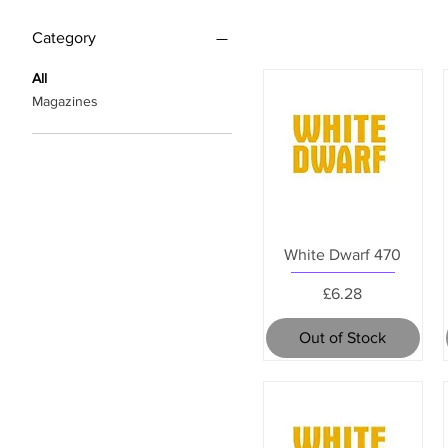
Category
All
Magazines
White Dwarf 470
Price
£6.28
Out of Stock