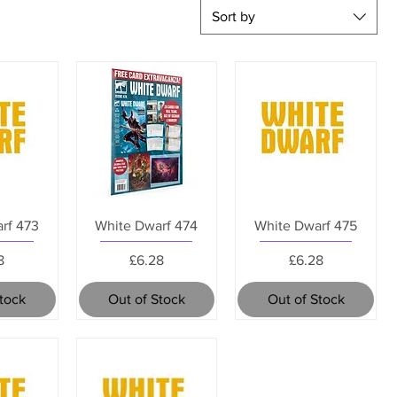
Sort by
rf 473
White Dwarf 474
White Dwarf 475
e
Price
Price
8
£6.28
£6.28
Stock
Out of Stock
Out of Stock