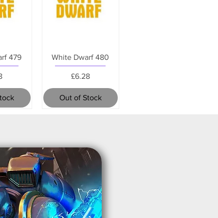
rf 479
White Dwarf 480
e
Price
8
£6.28
Stock
Out of Stock