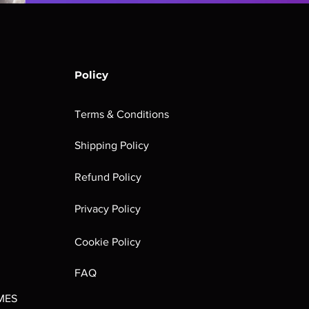
Policy
Terms & Conditions
Shipping Policy
Refund Policy
Privacy Policy
Cookie Policy
FAQ
MES