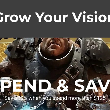
Grow Your Visio
PEND & SA
Save 20% when you spend more than $125