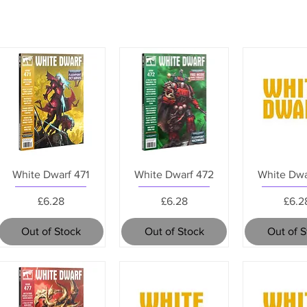
White Dwarf 471
White Dwarf 472
White Dwa
Price
Price
Pric
£6.28
£6.28
£6.2
Out of Stock
Out of Stock
Out of 