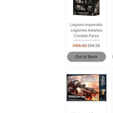
Legions Imperialis:
Legiones Astartes
Combat Force
Regular Price
Sale Price
£105.00
£94.50
Out of Stock