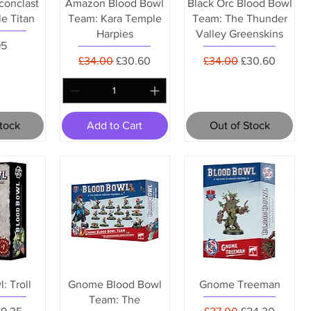
conclast
Amazon Blood Bowl
Black Orc Blood Bowl
le Titan
Team: Kara Temple
Team: The Thunder
Harpies
Valley Greenskins
95
Regular Price
Sale Price
Regular Price
Sale Price
£34.00
£30.60
£34.00
£30.60
Stock
Add to Cart
Out of Stock
: Troll
Gnome Blood Bowl
Gnome Treeman
Team: The
Price
ale Price
Regular Price
Sale Price