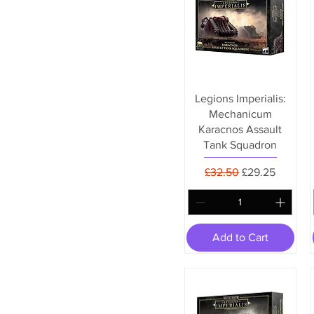
Legions Imperialis:
Mechanicum
Karacnos Assault
Tank Squadron
Regular Price
Sale Price
£32.50
£29.25
Add to Cart