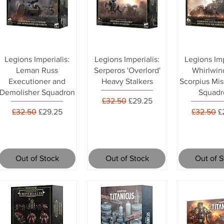
Legions Imperialis:
Legions Imperialis:
Legions Imp
Leman Russ
Serperos 'Overlord'
Whirlwin
Executioner and
Heavy Stalkers
Scorpius Mis
Demolisher Squadron
Squadr
Regular Price
Sale Price
£32.50
£29.25
Regular Price
Sale Price
Regular P
S
£32.50
£29.25
£32.50
£
Out of Stock
Out of Stock
Out of 