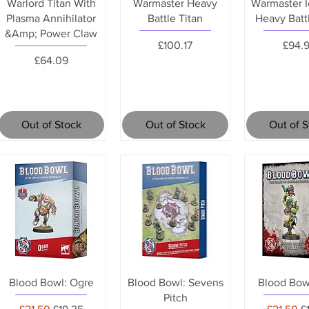
Warlord Titan With
Warmaster Heavy
Warmaster I
Plasma Annihilator
Battle Titan
Heavy Batt
&Amp; Power Claw
Price
Price
£100.17
£94.
Price
£64.09
Out of Stock
Out of Stock
Out of 
Blood Bowl: Ogre
Blood Bowl: Sevens
Blood Bowl
Pitch
Regular Price
Sale Price
Regular 
S