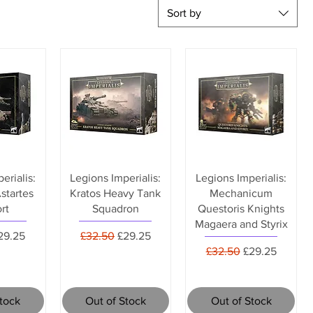
Sort by
erialis:
Legions Imperialis:
Legions Imperialis:
startes
Kratos Heavy Tank
Mechanicum
rt
Squadron
Questoris Knights
Magaera and Styrix
rice
ale Price
Regular Price
Sale Price
29.25
£32.50
£29.25
Regular Price
Sale Price
£32.50
£29.25
Stock
Out of Stock
Out of Stock