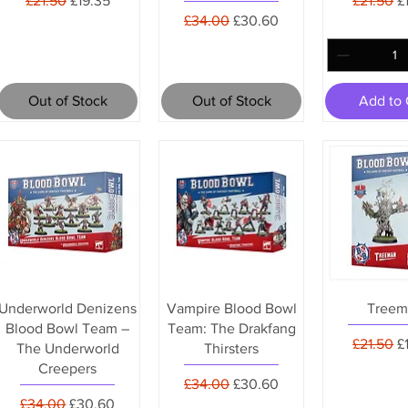
£21.50
£19.35
£21.50
£
Regular Price
Sale Price
£34.00
£30.60
Out of Stock
Out of Stock
Add to 
Underworld Denizens
Vampire Blood Bowl
Treem
Blood Bowl Team –
Team: The Drakfang
Regular 
S
£21.50
£
The Underworld
Thirsters
Creepers
Regular Price
Sale Price
£34.00
£30.60
Regular Price
Sale Price
£34.00
£30.60