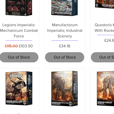
Legions Imperialis:
Manufactorum
Questoris 
Mechanicum Combat
Imperialis; Industrial
With Rock
Force
Scenery
Price
£24.
Regular Price
Sale Price
Price
£115.00
£103.50
£34.18
Out of Stock
Out of Stock
Out of 