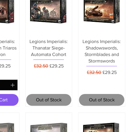
erialis:
Legions Imperialis:
Legions Imperialis:
 Triaros
Thanatar Siege-
Shadowswords,
ron
Automata Cohort
Stormblades and
Stormswords
rice
ale Price
Regular Price
Sale Price
29.25
£32.50
£29.25
Regular Price
Sale Price
£32.50
£29.25
Cart
Out of Stock
Out of Stock