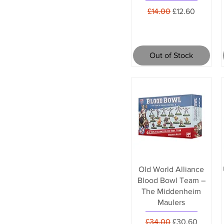
Regular Price
Sale Price
£14.00
£12.60
Out of Stock
Old World Alliance
Blood Bowl Team –
The Middenheim
Maulers
Regular Price
Sale Price
£34.00
£30.60