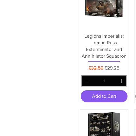
Legions Imperialis:
Leman Russ
Exterminator and
Annihilator Squadron
Regular Price
Sale Price
£32.50
£29.25
Add to Cart