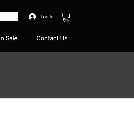
Log In
n Sale
Contact Us