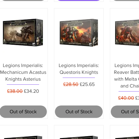
Legions Imperialis:
Legions Imperialis:
Legions Imp
Mechanicum Acastus
Questoris Knights
Reaver Batt
Knights Asterius
with Melta
Regular Price
Sale Price
£28.50
£25.65
and Chai
Regular Price
Sale Price
£38.00
£34.20
Regular P
S
£40.00
£
Out of Stock
Out of Stock
Out of 