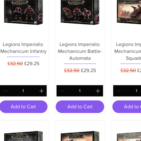
Legions Imperialis:
Legions Imperialis:
Legions Imp
Mechanicum Infantry
Mechanicum Battle-
Mechanicum
Automata
Squad
Regular Price
Sale Price
£32.50
£29.25
Regular Price
Sale Price
Regular P
S
£32.50
£29.25
£32.50
£
Add to Cart
Add to Cart
Add to 