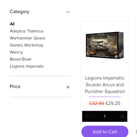
Category
All
Adeptus Titanicus
Warhammer Quest
Games Workshop
Warcry
Blood Bowl
Legions Imperialis
Legions Imperialis:
Sicaran Arcus and
Price
Punisher Squadron
Regular Price
Sale Price
£32.50
£29.25
£12
£119
Add to Cart