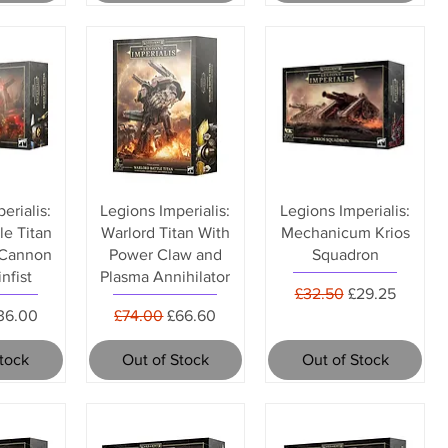
erialis:
Legions Imperialis:
Legions Imperialis:
le Titan
Warlord Titan With
Mechanicum Krios
 Cannon
Power Claw and
Squadron
nfist
Plasma Annihilator
Regular Price
Sale Price
£32.50
£29.25
rice
ale Price
Regular Price
Sale Price
36.00
£74.00
£66.60
Stock
Out of Stock
Out of Stock