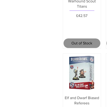
Warhound Scout
Titans
Price
£42.57
Out of Stock
Elf and Dwarf Biased
Referees