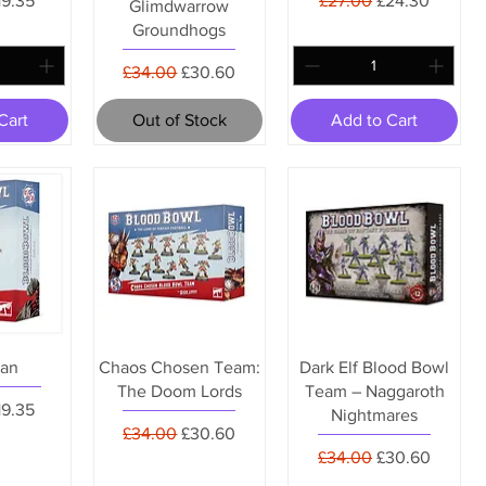
19.35
£27.00
£24.30
Glimdwarrow
Groundhogs
Regular Price
Sale Price
£34.00
£30.60
Cart
Out of Stock
Add to Cart
an
Chaos Chosen Team:
Dark Elf Blood Bowl
The Doom Lords
Team – Naggaroth
Price
ale Price
19.35
Nightmares
Regular Price
Sale Price
£34.00
£30.60
Regular Price
Sale Price
£34.00
£30.60