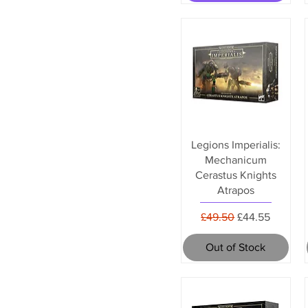
Legions Imperialis:
Mechanicum
Cerastus Knights
Atrapos
Regular Price
Sale Price
£49.50
£44.55
Out of Stock