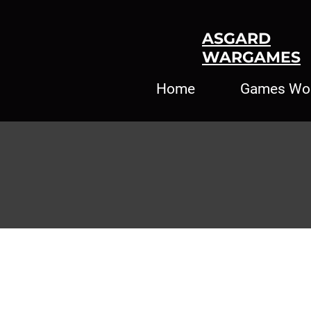
ASGARD
WARGAMES
Home
Games Wo