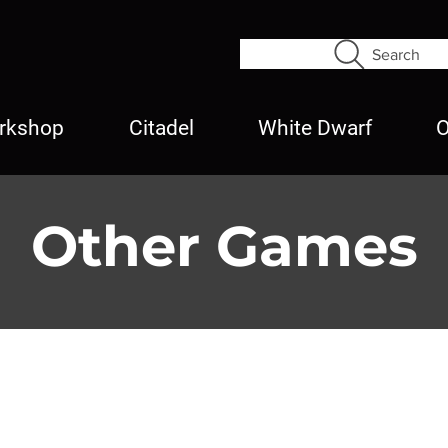
Search
rkshop
Citadel
White Dwarf
O
Other Games