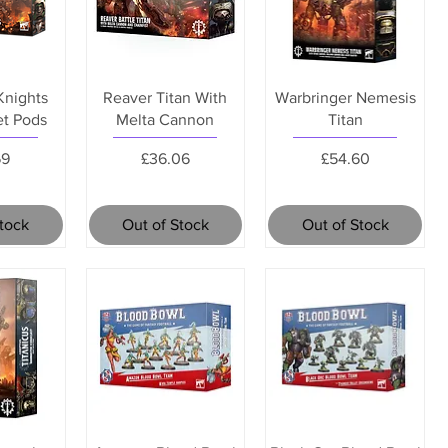
Knights
Reaver Titan With
Warbringer Nemesis
et Pods
Melta Cannon
Titan
Price
Price
69
£36.06
£54.60
Stock
Out of Stock
Out of Stock