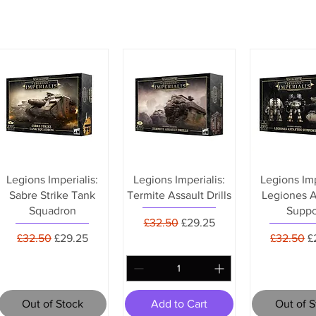
Legions Imperialis:
Legions Imperialis:
Legions Imp
Sabre Strike Tank
Termite Assault Drills
Legiones A
Squadron
Suppo
Regular Price
Sale Price
£32.50
£29.25
Regular Price
Sale Price
Regular P
S
£32.50
£29.25
£32.50
£
Out of Stock
Add to Cart
Out of 