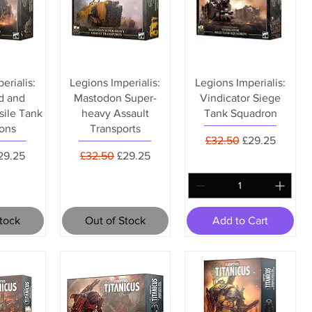
erialis:
Legions Imperialis:
Legions Imperialis:
d and
Mastodon Super-
Vindicator Siege
sile Tank
heavy Assault
Tank Squadron
ons
Transports
Regular Price
Sale Price
£32.50
£29.25
rice
ale Price
Regular Price
Sale Price
29.25
£32.50
£29.25
Stock
Out of Stock
Add to Cart