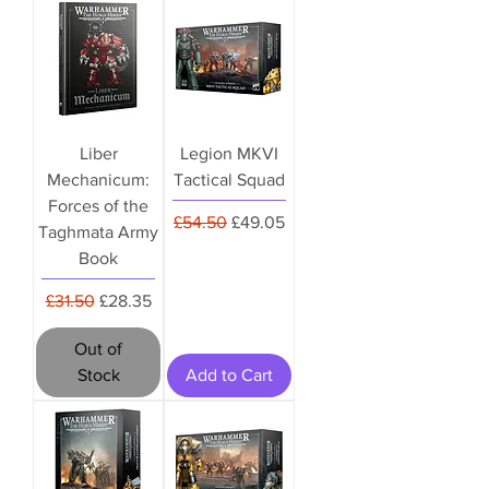
Liber
Legion MKVI
Mechanicum:
Tactical Squad
Forces of the
Regular Price
Sale Price
£54.50
£49.05
Taghmata Army
Book
Regular Price
Sale Price
£31.50
£28.35
Out of
Stock
Add to Cart