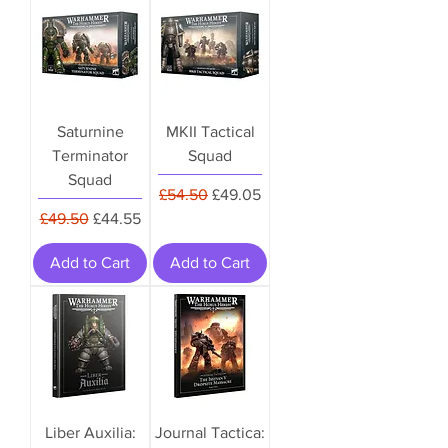
Saturnine
MKII Tactical
Terminator
Squad
Squad
Regular Price
Sale Price
£54.50
£49.05
Regular Price
Sale Price
£49.50
£44.55
Add to Cart
Add to Cart
Liber Auxilia:
Journal Tactica: