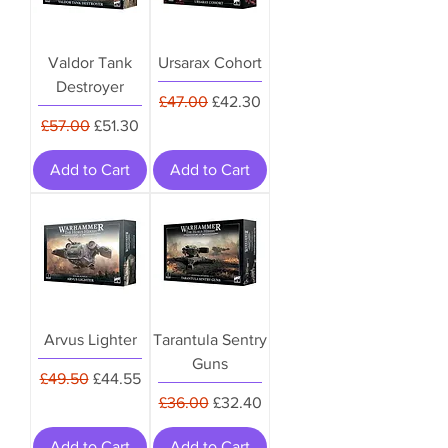
Valdor Tank
Ursarax Cohort
Destroyer
Regular Price
Sale Price
£47.00
£42.30
Regular Price
Sale Price
£57.00
£51.30
Add to Cart
Add to Cart
Arvus Lighter
Tarantula Sentry
Guns
Regular Price
Sale Price
£49.50
£44.55
Regular Price
Sale Price
£36.00
£32.40
Add to Cart
Add to Cart