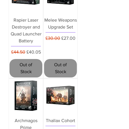
Rapier Laser
Melee Weapons
Destroyer and
Upgrade Set
Quad Launcher
Regular Price
Sale Price
£30.00
£27.00
Battery
Regular Price
Sale Price
£44.50
£40.05
Out of
Out of
Stock
Stock
Archmagos
Thallax Cohort
Prime