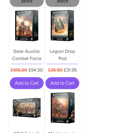
Stock
Stock
Solar Auxilia:
Legion Drop
Combat Force
Pod
Regular Price
Sale Price
Regular Price
Sale Price
£105.00
£94.50
£35.50
£31.95
Add to Cart
Add to Cart