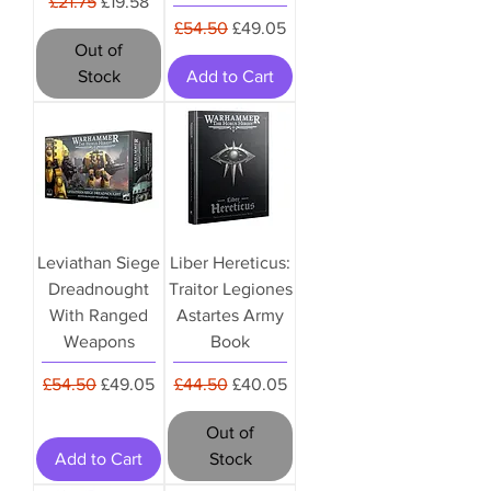
Regular Price
Sale Price
£21.75
£19.58
Regular Price
Sale Price
£54.50
£49.05
Out of
Stock
Add to Cart
Leviathan Siege
Liber Hereticus:
Dreadnought
Traitor Legiones
With Ranged
Astartes Army
Weapons
Book
Regular Price
Sale Price
Regular Price
Sale Price
£54.50
£49.05
£44.50
£40.05
Out of
Add to Cart
Stock