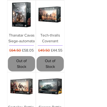
Thanatar Cavas
Tech-thralls
Siege-automata
Covenant
Regular Price
Sale Price
Regular Price
Sale Price
£64.50
£58.05
£49.50
£44.55
Out of
Out of
Stock
Stock