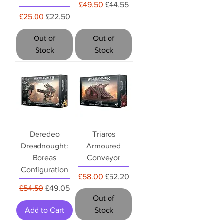
Regular Price
Sale Price
£49.50
£44.55
Regular Price
Sale Price
£25.00
£22.50
Out of
Out of
Stock
Stock
Deredeo
Triaros
Dreadnought:
Armoured
Boreas
Conveyor
Configuration
Regular Price
Sale Price
£58.00
£52.20
Regular Price
Sale Price
£54.50
£49.05
Out of
Add to Cart
Stock