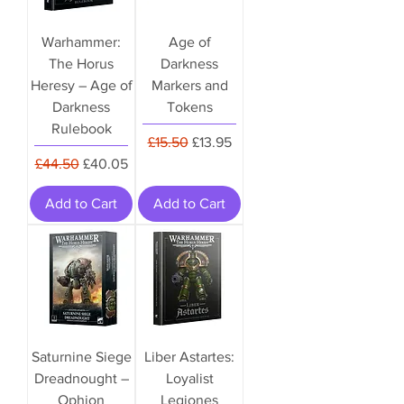
Warhammer:
Age of
The Horus
Darkness
Heresy – Age of
Markers and
Darkness
Tokens
Rulebook
Regular Price
Sale Price
£15.50
£13.95
Regular Price
Sale Price
£44.50
£40.05
Add to Cart
Add to Cart
Saturnine Siege
Liber Astartes:
Dreadnought –
Loyalist
Ophion
Legiones