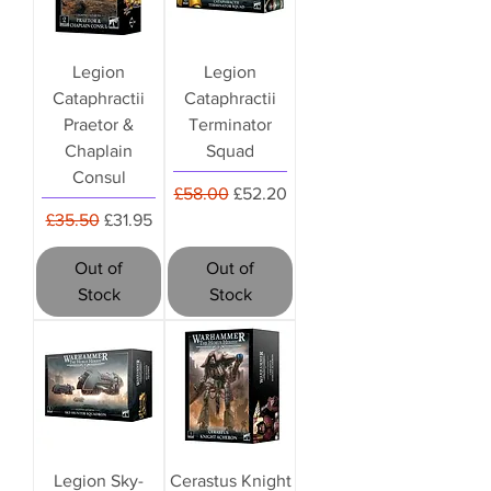
Legion
Legion
Cataphractii
Cataphractii
Praetor &
Terminator
Chaplain
Squad
Consul
Regular Price
Sale Price
£58.00
£52.20
Regular Price
Sale Price
£35.50
£31.95
Out of
Out of
Stock
Stock
Legion Sky-
Cerastus Knight