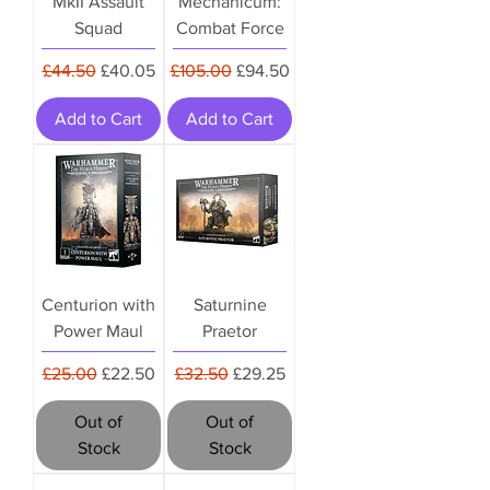
MkII Assault
Mechanicum:
Squad
Combat Force
Regular Price
Sale Price
Regular Price
Sale Price
£44.50
£40.05
£105.00
£94.50
Add to Cart
Add to Cart
Centurion with
Saturnine
Power Maul
Praetor
Regular Price
Sale Price
Regular Price
Sale Price
£25.00
£22.50
£32.50
£29.25
Out of
Out of
Stock
Stock