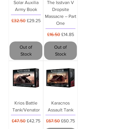
Solar Auxilia
The Isstvan V
Army Book
Dropsite
Massacre – Part
Regular Price
Sale Price
£32.50
£29.25
One
Regular Price
Sale Price
£16.50
£14.85
Out of
Out of
Stock
Stock
Krios Battle
Karacnos
Tank/Venator
Assault Tank
Regular Price
Sale Price
Regular Price
Sale Price
£47.50
£42.75
£67.50
£60.75