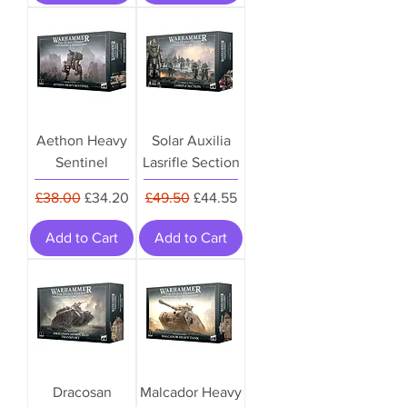
Aethon Heavy
Solar Auxilia
Sentinel
Lasrifle Section
Regular Price
Sale Price
Regular Price
Sale Price
£38.00
£34.20
£49.50
£44.55
Add to Cart
Add to Cart
Dracosan
Malcador Heavy