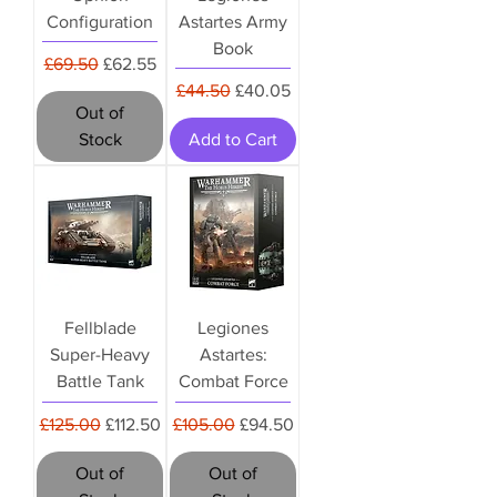
Configuration
Astartes Army
Book
Regular Price
Sale Price
£69.50
£62.55
Regular Price
Sale Price
£44.50
£40.05
Out of
Stock
Add to Cart
Fellblade
Legiones
Super-Heavy
Astartes:
Battle Tank
Combat Force
Regular Price
Sale Price
Regular Price
Sale Price
£125.00
£112.50
£105.00
£94.50
Out of
Out of