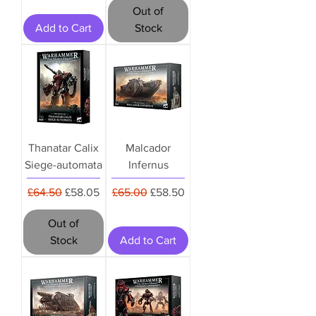
Out of
Add to Cart
Stock
Thanatar Calix
Malcador
Siege-automata
Infernus
Regular Price
Sale Price
Regular Price
Sale Price
£64.50
£58.05
£65.00
£58.50
Out of
Stock
Add to Cart