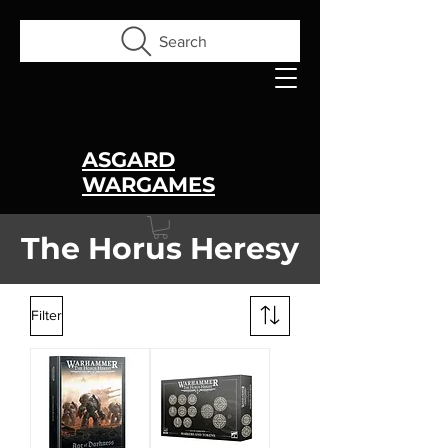
Search
ASGARD
WARGAMES
The Horus Heresy
Filter