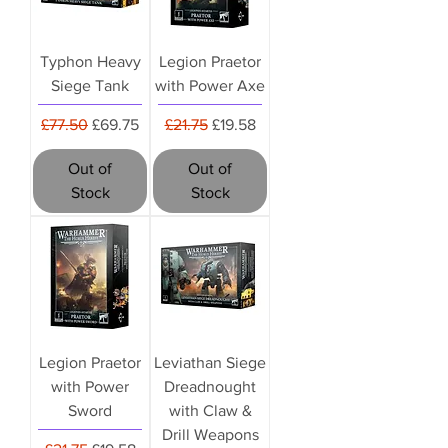
Typhon Heavy
Legion Praetor
Siege Tank
with Power Axe
Regular Price
Sale Price
Regular Price
Sale Price
£77.50
£69.75
£21.75
£19.58
Out of
Out of
Stock
Stock
Legion Praetor
Leviathan Siege
with Power
Dreadnought
Sword
with Claw &
Drill Weapons