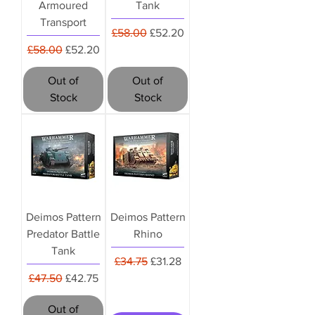
Armoured
Tank
Transport
Regular Price
Sale Price
£58.00
£52.20
Regular Price
Sale Price
£58.00
£52.20
Out of
Out of
Stock
Stock
Deimos Pattern
Deimos Pattern
Predator Battle
Rhino
Tank
Regular Price
Sale Price
£34.75
£31.28
Regular Price
Sale Price
£47.50
£42.75
Out of