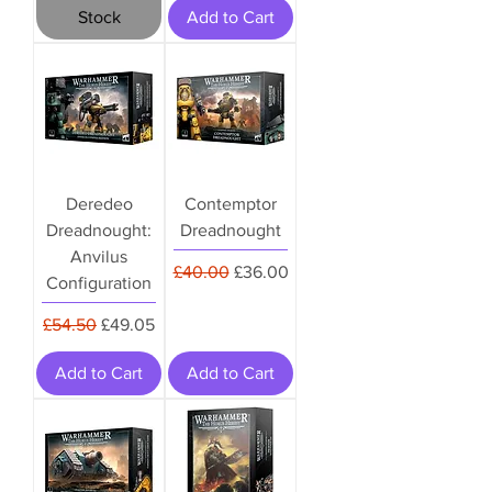
Stock
Add to Cart
Deredeo
Contemptor
Dreadnought:
Dreadnought
Anvilus
Regular Price
Sale Price
£40.00
£36.00
Configuration
Regular Price
Sale Price
£54.50
£49.05
Add to Cart
Add to Cart