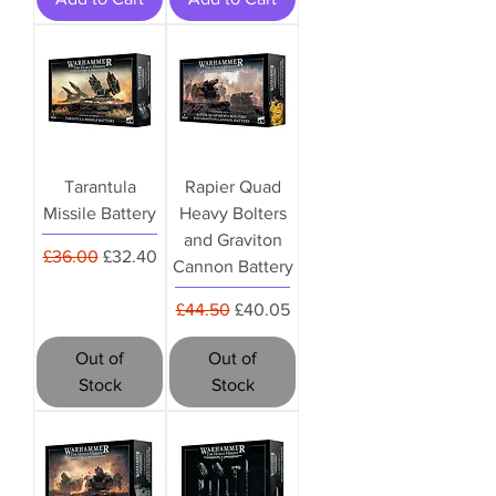
Tarantula
Rapier Quad
Missile Battery
Heavy Bolters
and Graviton
Regular Price
Sale Price
£36.00
£32.40
Cannon Battery
Regular Price
Sale Price
£44.50
£40.05
Out of
Out of
Stock
Stock