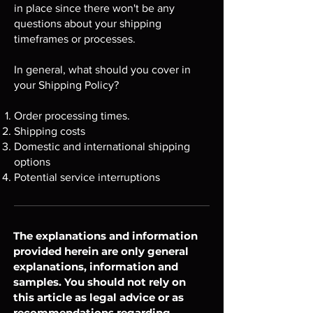
in place since there won't be any
questions about your shipping
timeframes or processes.
In general, what should you cover in
your Shipping Policy?
Order processing times.
Shipping costs
Domestic and international shipping
options
Potential service interruptions
The explanations and information
provided herein are only general
explanations, information and
samples. You should not rely on
this article as legal advice or as
recommendations regarding