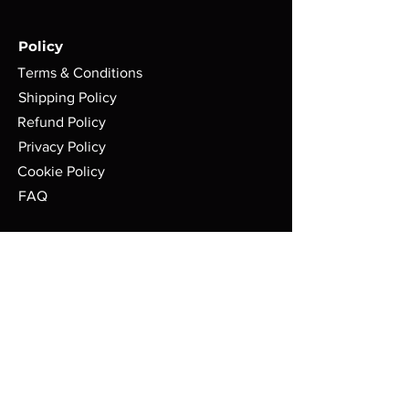
Policy
Terms & Conditions
Shipping Policy
Refund Policy
Privacy Policy
Cookie Policy
FAQ
Store Location:
ASGARD WARGAMES
71 Gilkes Street
Middlesbrough
TS1 4AD
Mon: 10AM - 4:30PM
Tue: CLOSED
Wed: 10AM - 10PM