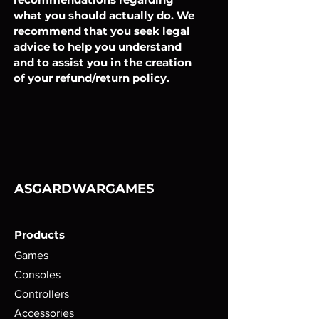
what you should actually do. We
recommend that you seek legal
advice to help you understand
and to assist you in the creation
of your refund/return policy.
ASGARDWARGAMES
Products
Games
Consoles
Controllers
Accessories