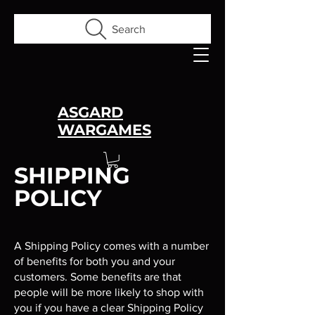
Search
ASGARD
WARGAMES
SHIPPING
POLICY
A Shipping Policy comes with a number
of benefits for both you and your
customers. Some benefits are that
people will be more likely to shop with
you if you have a clear Shipping Policy