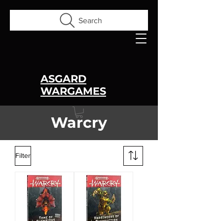
Search
ASGARD
WARGAMES
Warcry
Filter