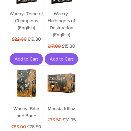
Warcry: Tome of
Warcry:
Champions
Harbingers of
(English)
Destruction
(English)
Regular Price
Sale Price
£22.00
£19.80
Regular Price
Sale Price
£17.00
£15.30
Add to Cart
Add to Cart
Warcry: Briar
Monsta-Killaz
and Bone
Regular Price
Sale Price
£35.50
£31.95
Regular Price
Sale Price
£85.00
£76.50