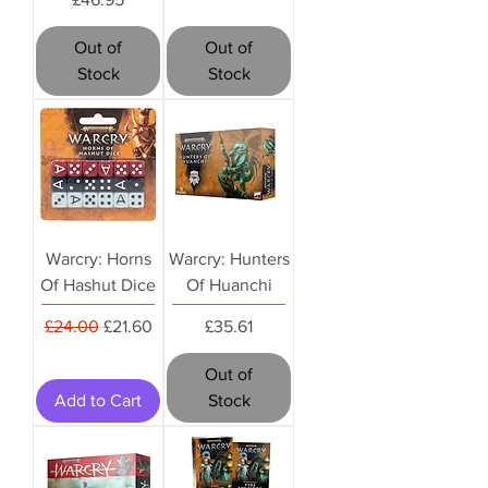
Out of
Out of
Stock
Stock
Warcry: Horns
Warcry: Hunters
Of Hashut Dice
Of Huanchi
Regular Price
Sale Price
Price
£24.00
£21.60
£35.61
Out of
Add to Cart
Stock