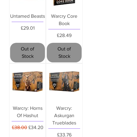
Untamed Beasts
Warcry Core
Book
Price
£29.01
Price
£28.49
Out of
Out of
Stock
Stock
Warcry: Horns
Warcry:
Of Hashut
Askurgan
Trueblades
Regular Price
Sale Price
£38.00
£34.20
Price
£33.76