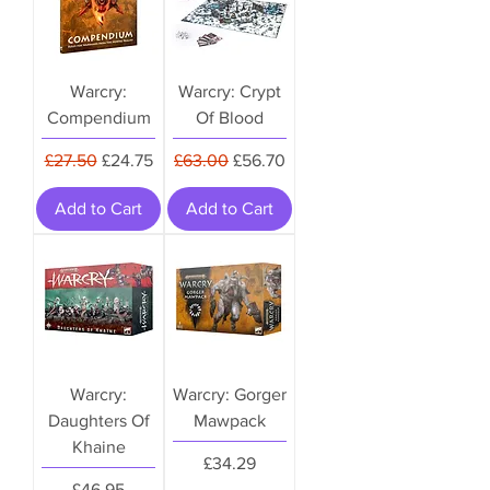
Warcry:
Warcry: Crypt
Compendium
Of Blood
Regular Price
Sale Price
Regular Price
Sale Price
£27.50
£24.75
£63.00
£56.70
Add to Cart
Add to Cart
Warcry:
Warcry: Gorger
Daughters Of
Mawpack
Khaine
Price
£34.29
Price
£46.95