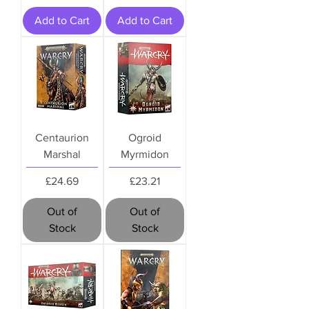
Add to Cart
Add to Cart
Centaurion
Ogroid
Marshal
Myrmidon
Price
Price
£24.69
£23.21
Out of
Out of
Stock
Stock