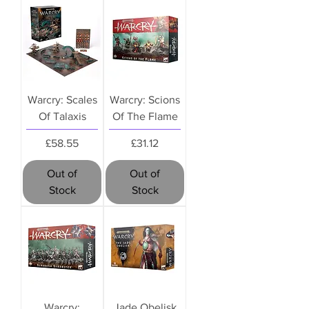
Warcry: Scales
Warcry: Scions
Of Talaxis
Of The Flame
Price
Price
£58.55
£31.12
Out of
Out of
Stock
Stock
Warcry:
Jade Obelisk