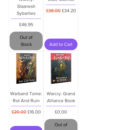
Slaanesh
Regular Price
Sale Price
£38.00
£34.20
Sybarites
Price
£46.95
Out of
Stock
Add to Cart
Warband Tome:
Warcry: Grand
Rot And Ruin
Alliance Book
Regular Price
Sale Price
Price
£20.00
£16.00
£0.00
Out of