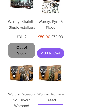
Warcry: Khainite
Warcry: Pyre &
Shadowstalkers
Flood
Price
Regular Price
Sale Price
£31.12
£80.00
£72.00
Out of
Stock
Add to Cart
Warcry: Questor
Warcry: Rotmire
Soulsworn
Creed
Warband