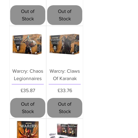
Out of
Out of
Stock
Stock
Warcry: Chaos
Warcry: Claws
Legionnaires
Of Karanak
Price
Price
£35.87
£33.76
Out of
Out of
Stock
Stock