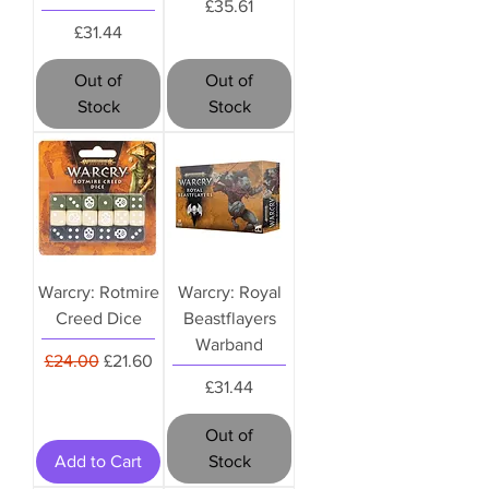
Price
£35.61
Price
£31.44
Out of
Out of
Stock
Stock
Warcry: Rotmire
Warcry: Royal
Creed Dice
Beastflayers
Warband
Regular Price
Sale Price
£24.00
£21.60
Price
£31.44
Out of
Add to Cart
Stock