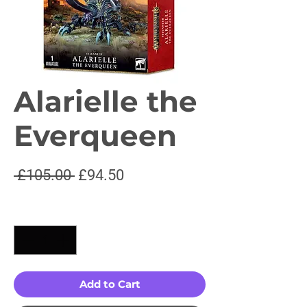
Alarielle the
Everqueen
Regular
Sale
 £105.00 
£94.50
Price
Price
Quantity
*
Add to Cart