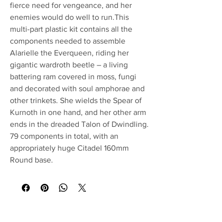
fierce need for vengeance, and her
enemies would do well to run.This
multi-part plastic kit contains all the
components needed to assemble
Alarielle the Everqueen, riding her
gigantic wardroth beetle – a living
battering ram covered in moss, fungi
and decorated with soul amphorae and
other trinkets. She wields the Spear of
Kurnoth in one hand, and her other arm
ends in the dreaded Talon of Dwindling.
79 components in total, with an
appropriately huge Citadel 160mm
Round base.
No Reviews Yet
Share your thoughts. Be the first to leave a