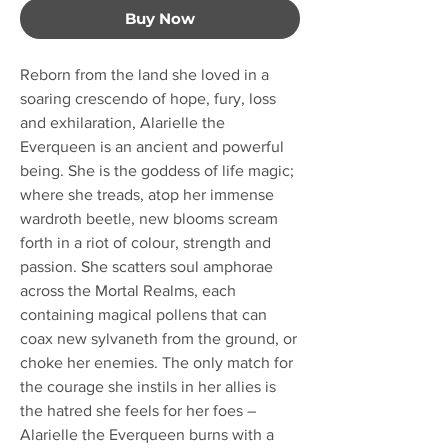
Buy Now
Reborn from the land she loved in a
soaring crescendo of hope, fury, loss
and exhilaration, Alarielle the
Everqueen is an ancient and powerful
being. She is the goddess of life magic;
where she treads, atop her immense
wardroth beetle, new blooms scream
forth in a riot of colour, strength and
passion. She scatters soul amphorae
across the Mortal Realms, each
containing magical pollens that can
coax new sylvaneth from the ground, or
choke her enemies. The only match for
the courage she instils in her allies is
the hatred she feels for her foes –
Alarielle the Everqueen burns with a