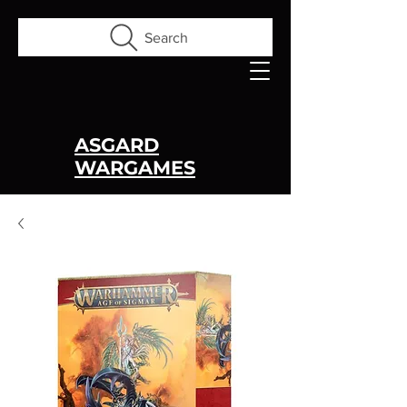
Search
ASGARD
WARGAMES