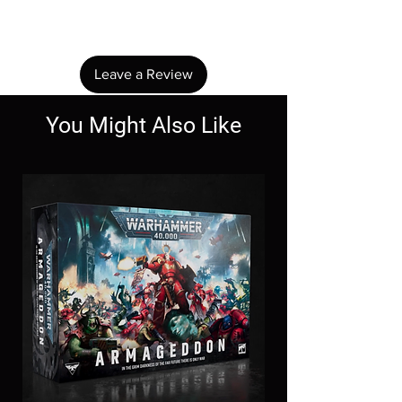
review.
Leave a Review
You Might Also Like