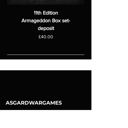
11th Edition
Armageddon Box set-
deposit
Price
£40.00
ASGARDWARGAMES
Products