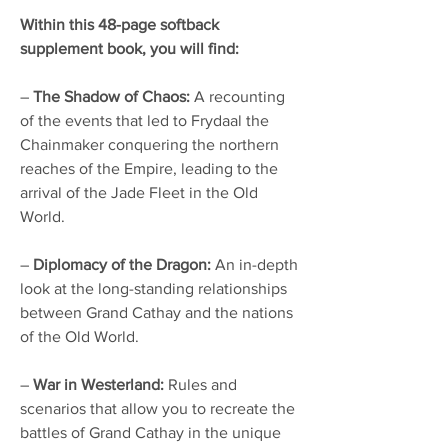
Within this 48-page softback
supplement book, you will find:
–
The Shadow of Chaos:
A recounting
of the events that led to Frydaal the
Chainmaker conquering the northern
reaches of the Empire, leading to the
arrival of the Jade Fleet in the Old
World.
–
Diplomacy of the Dragon:
An in-depth
look at the long-standing relationships
between Grand Cathay and the nations
of the Old World.
–
War in Westerland:
Rules and
scenarios that allow you to recreate the
battles of Grand Cathay in the unique