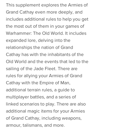
This supplement explores the Armies of
Grand Cathay even more deeply, and
includes additional rules to help you get
the most out of them in your games of
Warhammer: The Old World. It includes
expanded lore, delving into the
relationships the nation of Grand
Cathay has with the inhabitants of the
Old World and the events that led to the
sailing of the Jade Fleet. There are
rules for allying your Armies of Grand
Cathay with the Empire of Man,
additional terrain rules, a guide to
multiplayer battles, and a series of
linked scenarios to play. There are also
additional magic items for your Armies
of Grand Cathay, including weapons,
armour, talismans, and more.