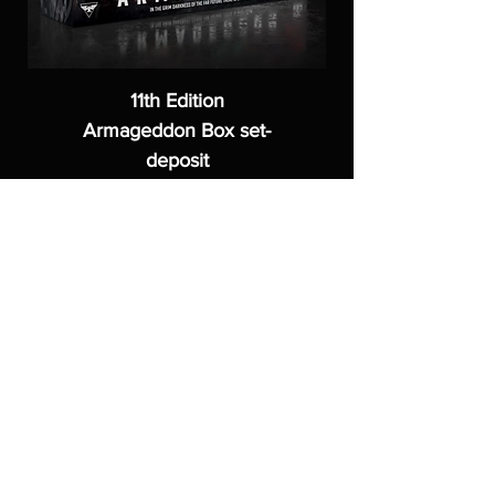
11th Edition
Armageddon Box set-
deposit
Price
£40.00
ASGARDWARGAMES