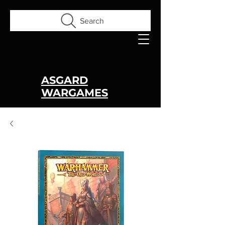
Search
ASGARD
WARGAMES