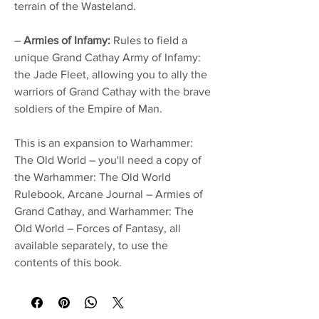
terrain of the Wasteland.
–
Armies of Infamy:
Rules to field a
unique Grand Cathay Army of Infamy:
the Jade Fleet, allowing you to ally the
warriors of Grand Cathay with the brave
soldiers of the Empire of Man.
This is an expansion to Warhammer:
The Old World – you'll need a copy of
the Warhammer: The Old World
Rulebook, Arcane Journal – Armies of
Grand Cathay, and Warhammer: The
Old World – Forces of Fantasy, all
available separately, to use the
contents of this book.