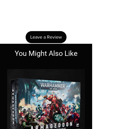
No Reviews Yet
Share your thoughts. Be the first to leave a
review.
Leave a Review
You Might Also Like