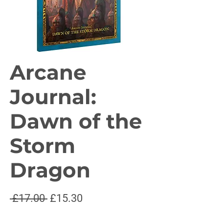
Arcane
Journal:
Dawn of the
Storm
Dragon
Regular
Sale
 £17.00 
£15.30
Price
Price