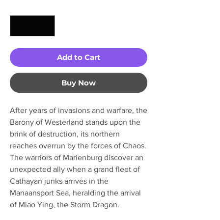
Quantity
*
Add to Cart
Buy Now
After years of invasions and warfare, the
Barony of Westerland stands upon the
brink of destruction, its northern
reaches overrun by the forces of Chaos.
The warriors of Marienburg discover an
unexpected ally when a grand fleet of
Cathayan junks arrives in the
Manaansport Sea, heralding the arrival
of Miao Ying, the Storm Dragon.