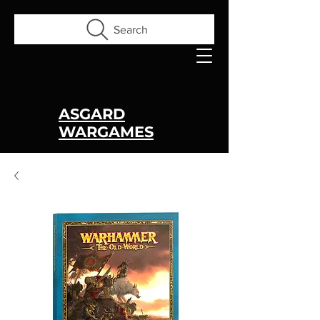
Search
ASGARD
WARGAMES