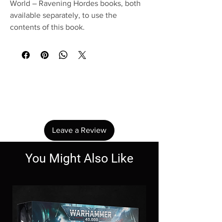
World – Ravening Hordes books, both
available separately, to use the
contents of this book.
No Reviews Yet
Share your thoughts. Be the first to leave a
review.
Leave a Review
You Might Also Like