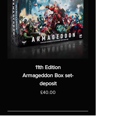
11th Edition
Armageddon Box set-
deposit
Price
£40.00