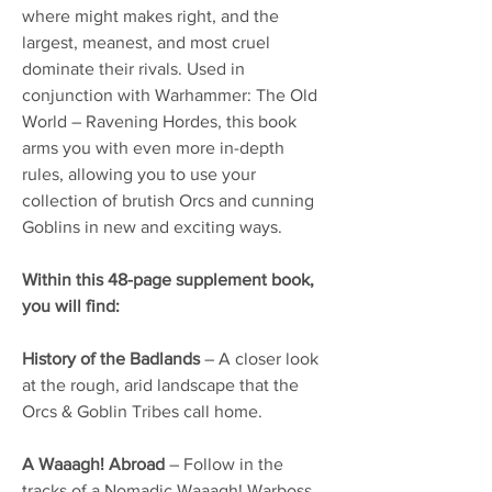
where might makes right, and the
largest, meanest, and most cruel
dominate their rivals. Used in
conjunction with Warhammer: The Old
World – Ravening Hordes, this book
arms you with even more in-depth
rules, allowing you to use your
collection of brutish Orcs and cunning
Goblins in new and exciting ways.
Within this 48-page supplement book,
you will find:
History of the Badlands
– A closer look
at the rough, arid landscape that the
Orcs & Goblin Tribes call home.
A Waaagh! Abroad
– Follow in the
tracks of a Nomadic Waaagh! Warboss