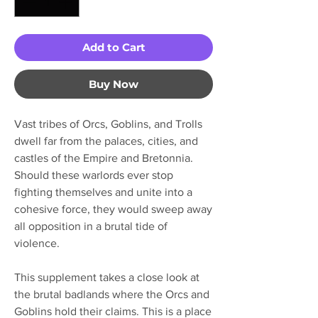
Add to Cart
Buy Now
Vast tribes of Orcs, Goblins, and Trolls
dwell far from the palaces, cities, and
castles of the Empire and Bretonnia.
Should these warlords ever stop
fighting themselves and unite into a
cohesive force, they would sweep away
all opposition in a brutal tide of
violence.
This supplement takes a close look at
the brutal badlands where the Orcs and
Goblins hold their claims. This is a place