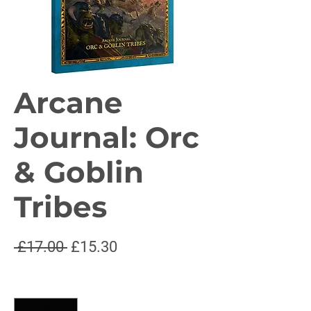
Arcane
Journal: Orc
& Goblin
Tribes
Regular
Sale
 £17.00 
£15.30
Price
Price
Quantity
*