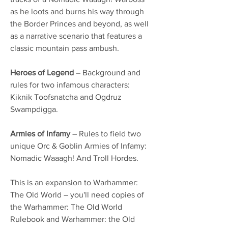
as he loots and burns his way through
the Border Princes and beyond, as well
as a narrative scenario that features a
classic mountain pass ambush.
Heroes of Legend
– Background and
rules for two infamous characters:
Kiknik Toofsnatcha and Ogdruz
Swampdigga.
Armies of Infamy
– Rules to field two
unique Orc & Goblin Armies of Infamy:
Nomadic Waaagh! And Troll Hordes.
This is an expansion to Warhammer:
The Old World – you'll need copies of
the Warhammer: The Old World
Rulebook and Warhammer: the Old