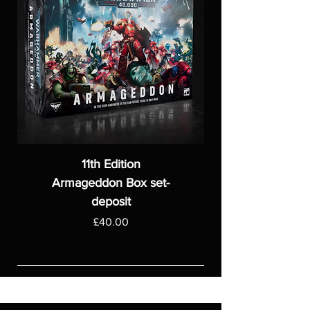
11th Edition
Armageddon Box set-
deposit
Price
£40.00