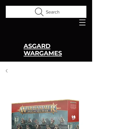
Search
ASGARD
WARGAMES