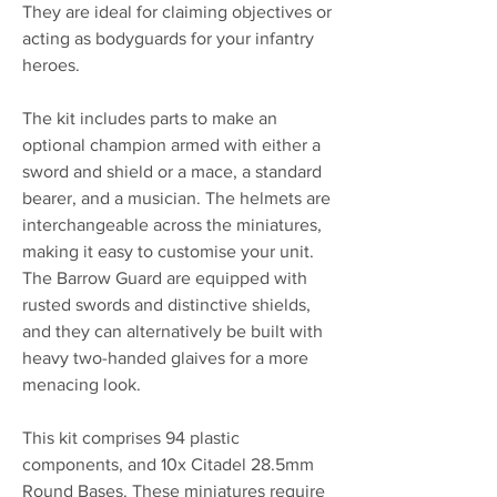
They are ideal for claiming objectives or
acting as bodyguards for your infantry
heroes.
The kit includes parts to make an
optional champion armed with either a
sword and shield or a mace, a standard
bearer, and a musician. The helmets are
interchangeable across the miniatures,
making it easy to customise your unit.
The Barrow Guard are equipped with
rusted swords and distinctive shields,
and they can alternatively be built with
heavy two-handed glaives for a more
menacing look.
This kit comprises 94 plastic
components, and 10x Citadel 28.5mm
Round Bases. These miniatures require