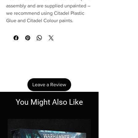
assembly and are supplied unpainted –
we recommend using Citadel Plastic
Glue and Citadel Colour paints.
No Reviews Yet
Share your thoughts. Be the first to leave a
review.
Leave a Review
You Might Also Like