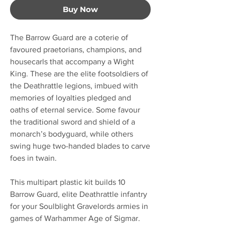
Buy Now
The Barrow Guard are a coterie of
favoured praetorians, champions, and
housecarls that accompany a Wight
King. These are the elite footsoldiers of
the Deathrattle legions, imbued with
memories of loyalties pledged and
oaths of eternal service. Some favour
the traditional sword and shield of a
monarch’s bodyguard, while others
swing huge two-handed blades to carve
foes in twain.
This multipart plastic kit builds 10
Barrow Guard, elite Deathrattle infantry
for your Soulblight Gravelords armies in
games of Warhammer Age of Sigmar.