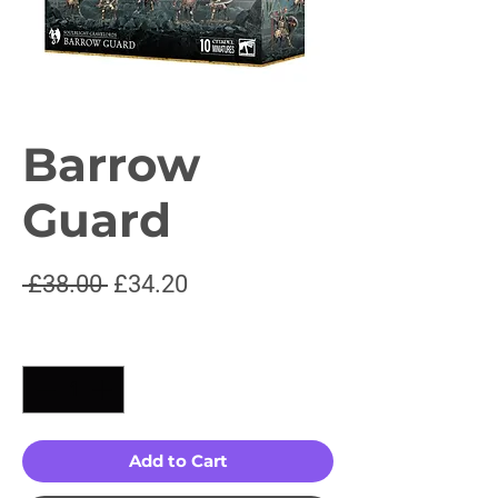
Barrow
Guard
Regular
Sale
 £38.00 
£34.20
Price
Price
Quantity
*
Add to Cart