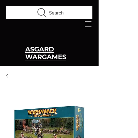
Search
ASGARD
WARGAMES