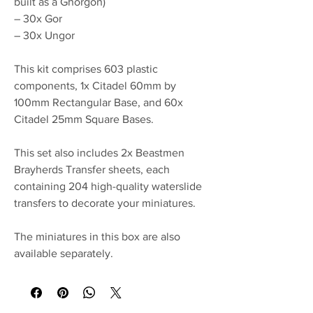
built as a Ghorgon)
– 30x Gor
– 30x Ungor
This kit comprises 603 plastic
components, 1x Citadel 60mm by
100mm Rectangular Base, and 60x
Citadel 25mm Square Bases.
This set also includes 2x Beastmen
Brayherds Transfer sheets, each
containing 204 high-quality waterslide
transfers to decorate your miniatures.
The miniatures in this box are also
available separately.