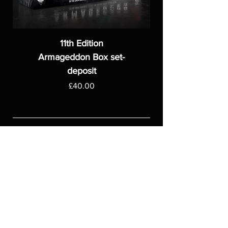
11th Edition
Armageddon Box set-
deposit
Price
£40.00
ASGARDWARGAMES