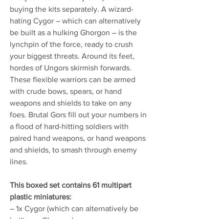
buying the kits separately. A wizard-
hating Cygor – which can alternatively
be built as a hulking Ghorgon – is the
lynchpin of the force, ready to crush
your biggest threats. Around its feet,
hordes of Ungors skirmish forwards.
These flexible warriors can be armed
with crude bows, spears, or hand
weapons and shields to take on any
foes. Brutal Gors fill out your numbers in
a flood of hard-hitting soldiers with
paired hand weapons, or hand weapons
and shields, to smash through enemy
lines.
This boxed set contains 61 multipart
plastic miniatures:
– 1x Cygor (which can alternatively be