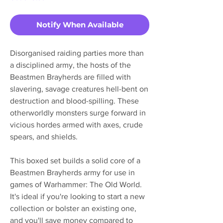
Notify When Available
Disorganised raiding parties more than
a disciplined army, the hosts of the
Beastmen Brayherds are filled with
slavering, savage creatures hell-bent on
destruction and blood-spilling. These
otherworldly monsters surge forward in
vicious hordes armed with axes, crude
spears, and shields.
This boxed set builds a solid core of a
Beastmen Brayherds army for use in
games of Warhammer: The Old World.
It's ideal if you're looking to start a new
collection or bolster an existing one,
and you'll save money compared to