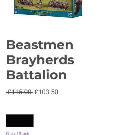
Beastmen
Brayherds
Battalion
Regular
Sale
 £115.00 
£103.50
Price
Price
Quantity
*
Out of Stock