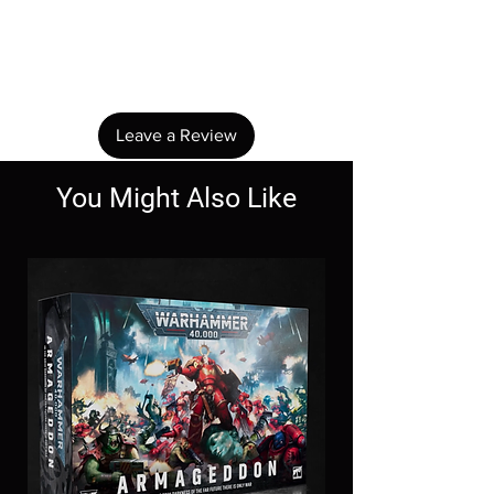
No Reviews Yet
Share your thoughts. Be the first to leave a
review.
Leave a Review
You Might Also Like