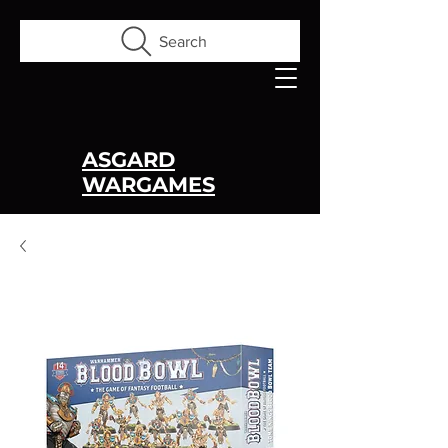
Search
ASGARD
WARGAMES