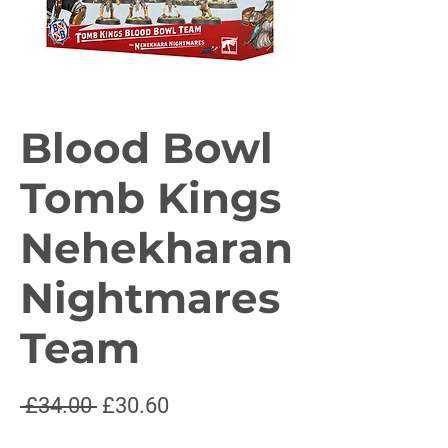
Blood Bowl
Tomb Kings
Nehekharan
Nightmares
Team
Regular
Sale
 £34.00 
£30.60
Price
Price