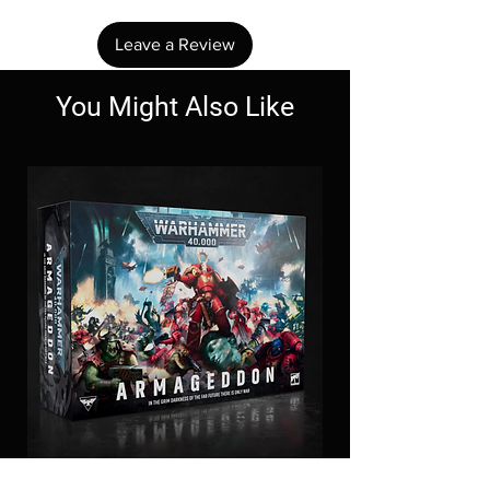
Leave a Review
You Might Also Like