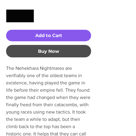
Quantity
*
Add to Cart
Buy Now
The Nehekhara Nightmares are
verifiably one of the oldest teams in
existence, having played the game in
life before their empire fell. They found
the game had changed when they were
finally freed from their catacombs, with
young races using new tactics. It took
the team a while to adapt, but their
climb back to the top has been a
historic one. It helps that they can call