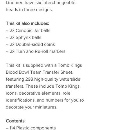
Linemen have six interchangeable
heads in three designs.
This kit also includes:
– 2x Canopic Jar balls
– 2x Sphynx balls
– 2x Double-sided coins
– 2x Turn and Re-roll markers
This kit is supplied with a Tomb Kings
Blood Bowl Team Transfer Sheet,
featuring 298 high-quality waterslide
transfers. These include Tomb Kings
icons, decorative elements, role
identifications, and numbers for you to
decorate your miniatures.
Contents:
– 114 Plastic components