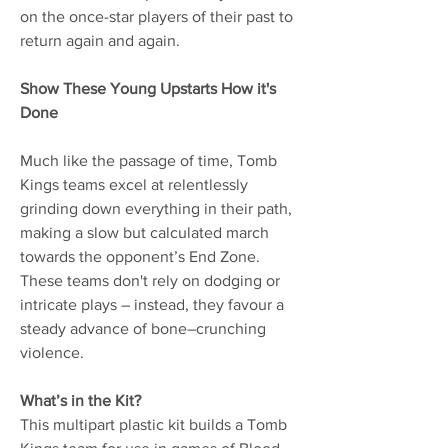
on the once-star players of their past to
return again and again.
Show These Young Upstarts How it's
Done
Much like the passage of time, Tomb
Kings teams excel at relentlessly
grinding down everything in their path,
making a slow but calculated march
towards the opponent’s End Zone.
These teams don't rely on dodging or
intricate plays – instead, they favour a
steady advance of bone–crunching
violence.
What’s in the Kit?
This multipart plastic kit builds a Tomb