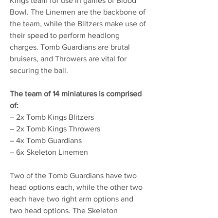
Kings team for use in games of Blood
Bowl. The Linemen are the backbone of
the team, while the Blitzers make use of
their speed to perform headlong
charges. Tomb Guardians are brutal
bruisers, and Throwers are vital for
securing the ball.
The team of 14 miniatures is comprised
of:
– 2x Tomb Kings Blitzers
– 2x Tomb Kings Throwers
– 4x Tomb Guardians
– 6x Skeleton Linemen
Two of the Tomb Guardians have two
head options each, while the other two
each have two right arm options and
two head options. The Skeleton