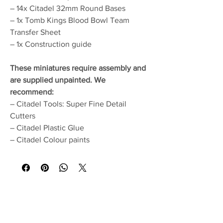
– 14x Citadel 32mm Round Bases
– 1x Tomb Kings Blood Bowl Team
Transfer Sheet
– 1x Construction guide
These miniatures require assembly and
are supplied unpainted. We
recommend:
– Citadel Tools: Super Fine Detail
Cutters
– Citadel Plastic Glue
– Citadel Colour paints
No Reviews Yet
Share your thoughts. Be the first to leave a
review.