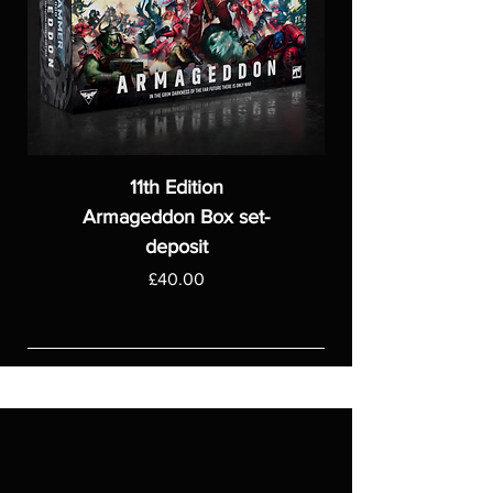
11th Edition
Armageddon Box set-
deposit
Price
£40.00