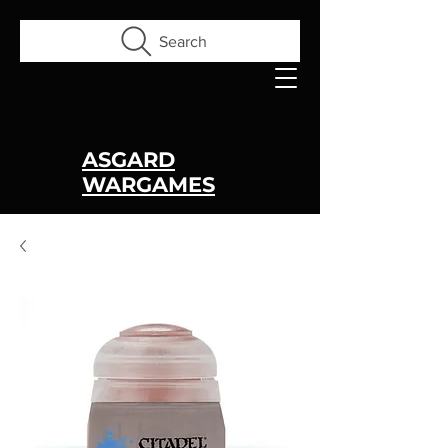
Search
ASGARD
WARGAMES