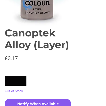
Canoptek
Alloy (Layer)
Price
£3.17
Quantity
*
Out of Stock
Notify When Available