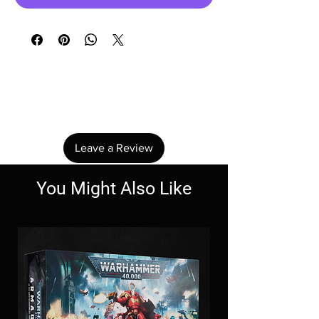
No Reviews Yet
Share your thoughts. Be the first to leave a
review.
Leave a Review
You Might Also Like