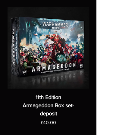
11th Edition
Armageddon Box set-
deposit
Price
£40.00