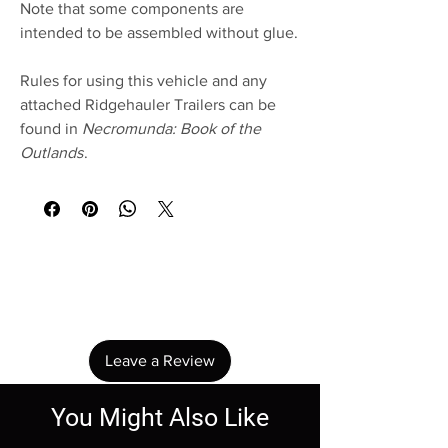
Note that some components are
intended to be assembled without glue.
Rules for using this vehicle and any
attached Ridgehauler Trailers can be
found in
Necromunda: Book of the
Outlands
.
No Reviews Yet
Share your thoughts. Be the first to leave a
review.
Leave a Review
You Might Also Like