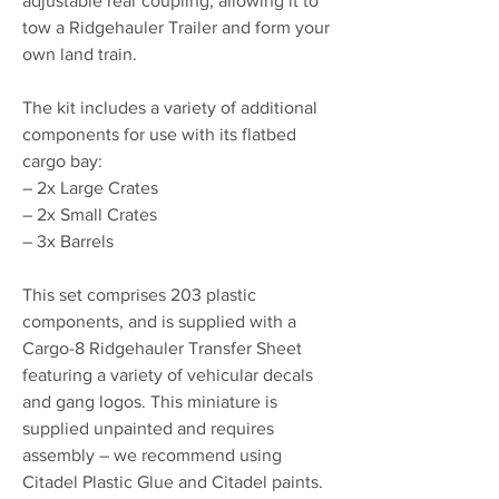
adjustable rear coupling, allowing it to
tow a Ridgehauler Trailer and form your
own land train.
The kit includes a variety of additional
components for use with its flatbed
cargo bay:
– 2x Large Crates
– 2x Small Crates
– 3x Barrels
This set comprises 203 plastic
components, and is supplied with a
Cargo-8 Ridgehauler Transfer Sheet
featuring a variety of vehicular decals
and gang logos. This miniature is
supplied unpainted and requires
assembly – we recommend using
Citadel Plastic Glue and Citadel paints.