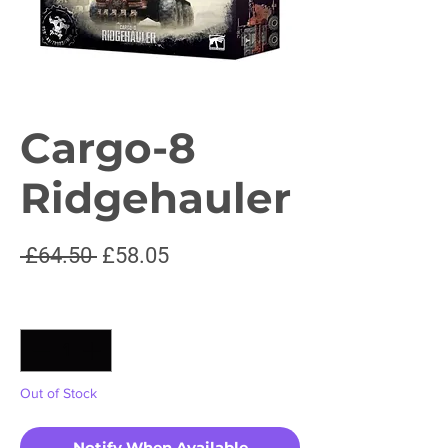
Cargo-8
Ridgehauler
Regular
Sale
 £64.50 
£58.05
Price
Price
Quantity
*
Out of Stock
Notify When Available