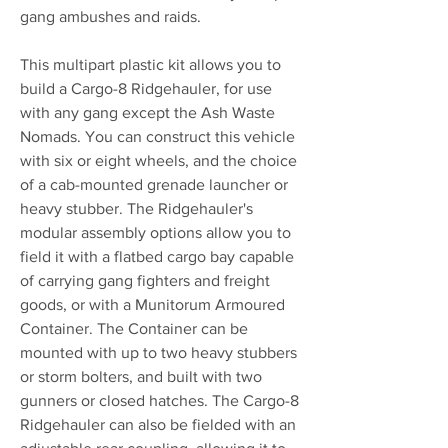
gang ambushes and raids.
This multipart plastic kit allows you to
build a Cargo-8 Ridgehauler, for use
with any gang except the Ash Waste
Nomads. You can construct this vehicle
with six or eight wheels, and the choice
of a cab-mounted grenade launcher or
heavy stubber. The Ridgehauler's
modular assembly options allow you to
field it with a flatbed cargo bay capable
of carrying gang fighters and freight
goods, or with a Munitorum Armoured
Container. The Container can be
mounted with up to two heavy stubbers
or storm bolters, and built with two
gunners or closed hatches. The Cargo-8
Ridgehauler can also be fielded with an