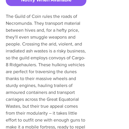
The Guild of Coin rules the roads of
Necromunda. They transport material
between hives and, for a hefty price,
they'll even smuggle weapons and
people. Crossing the arid, violent, and
irradiated ash wastes is a risky business,
so the guild employs convoys of Cargo-
8 Ridgehaulers. These hulking vehicles
are perfect for traversing the dunes
thanks to their massive wheels and
sturdy engines, hauling trailers of
armoured containers and transport
carriages across the Great Equatorial
Wastes, but their true appeal comes
from their modularity – it takes little
effort to outfit one with enough guns to
make it a mobile fortress, ready to repel