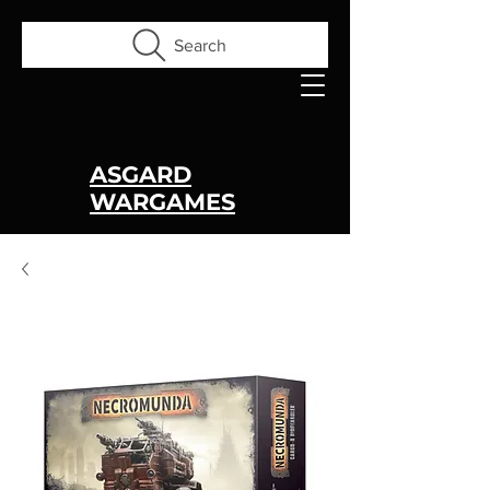
Search
ASGARD
WARGAMES