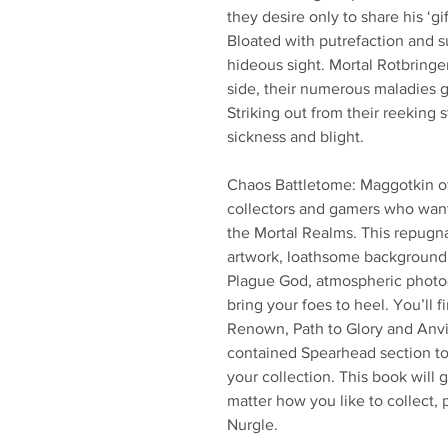
they desire only to share his ‘g
Bloated with putrefaction and su
hideous sight. Mortal Rotbring
side, their numerous maladies 
Striking out from their reeking 
sickness and blight.
Chaos Battletome: Maggotkin of 
collectors and gamers who want 
the Mortal Realms. This repugna
artwork, loathsome background 
Plague God, atmospheric photog
bring your foes to heel. You’ll 
Renown, Path to Glory and Anvil 
contained Spearhead section to 
your collection. This book will 
matter how you like to collect, 
Nurgle.