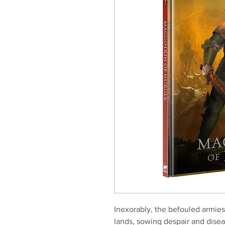
Inexorably, the befouled armie
lands, sowing despair and disea