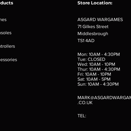
oducts
Store Location:
mes
ASGARD WARGAMES
71 Gilkes Street
soles
Middlesbrough
TS1 4AD
ings
Verminslayer
Pestigors
G
trollers
:
(Paperback)
k
Out of stock
Mon: 10AM - 4:30PM
rtes
Out of stock
Tue: CLOSED
essories
d
Wed: 10AM - 10PM
e
Thur: 10AM - 4:30PM
Fri: 10AM - 10PM
Sat: 10AM - 5PM
e
 Price
.10
Sun: 10AM - 4:30PM
MARK@ASGARDWARGA
.CO.UK
TEL: