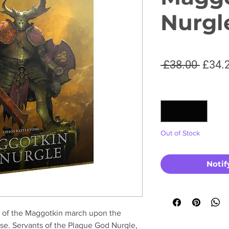
Nurgl
Regul
 £38.00 
£34.
Price
Quantity
*
Out of Stock
Notif
s of the Maggotkin march upon the
se. Servants of the Plague God Nurgle,