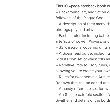
This 106-page hardback book co
– Background, art, and fiction 
followers of the Plague God
– A description of their many s
photography and artwork
– Faction rules including battle t
artefacts of power, Prayers, and
– 33 warscrolls, covering units 
– A Spearhead guide, includin
with its own set of warscrolls a
– Narrative Path to Glory rules,
allowing you to create your ow
– Rules for two thematic Armi
Renown that can be added to o
– A handy reference section with
– An 8-page gatefold section, f
Swathe, and details of the Lord