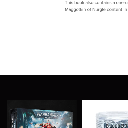
This book also contains a one-
Maggotkin of Nurgle content i