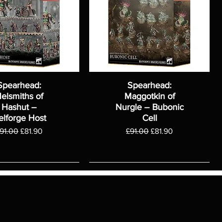
Spearhead:
Spearhead:
elsmiths of
Maggotkin of
Hashut –
Nurgle – Bubonic
elforge Host
Cell
egular Price
Sale Price
Regular Price
Sale Price
91.00
£81.90
£91.00
£81.90