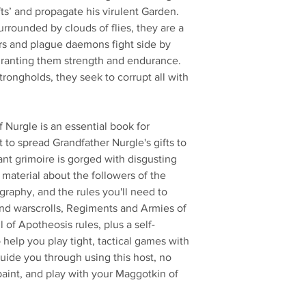
ifts’ and propagate his virulent Garden.
rrounded by clouds of flies, they are a
ers and plague daemons fight side by
granting them strength and endurance.
strongholds, they seek to corrupt all with
Nurgle is an essential book for
to spread Grandfather Nurgle's gifts to
nt grimoire is gorged with disgusting
material about the followers of the
raphy, and the rules you'll need to
find warscrolls, Regiments and Armies of
of Apotheosis rules, plus a self-
help you play tight, tactical games with
guide you through using this host, no
paint, and play with your Maggotkin of