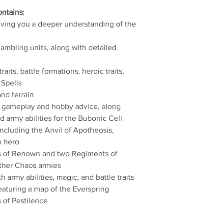
ntains:
giving you a deeper understanding of the
hambling units, along with detailed
raits, battle formations, heroic traits,
 Spells
and terrain
g gameplay and hobby advice, along
nd army abilities for the Bubonic Cell
 including the Anvil of Apotheosis,
n hero
es of Renown and two Regiments of
ther Chaos armies
 army abilities, magic, and battle traits
eaturing a map of the Everspring
s of Pestilence