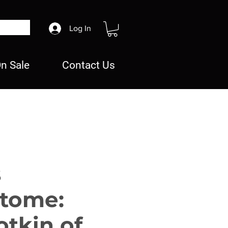
Log In
n Sale
Contact Us
s
etome:
tkin of