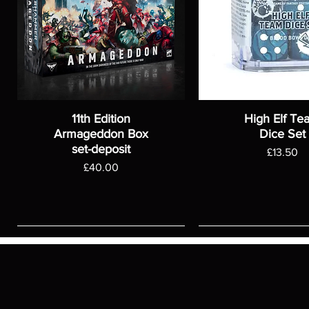
11th Edition
High Elf Te
Armageddon Box
Dice Set
set-deposit
Price
£13.50
Price
£40.00