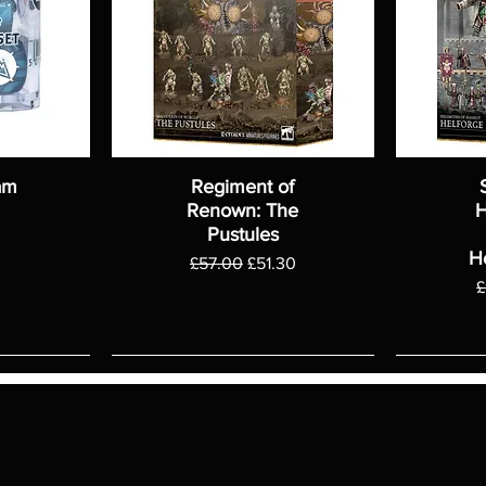
am
Regiment of
Renown: The
H
Pustules
H
Regular Price
Sale Price
£57.00
£51.30
R
£