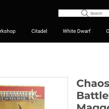
Search
rkshop
Citadel
White Dwarf
O
Chao
Battl
Maggo