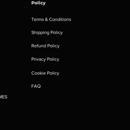
Policy
Terms & Conditions
Shipping Policy
rombrindal:
Festus the
Sloven Knights
Maggotkin of
Refund Policy
Ancestor's
Leechlord
Nurgle Dice
Out of stock
Burden
Out of stock
Out of stock
Privacy Policy
(Paperback)
Out of stock
Cookie Policy
FAQ
MES