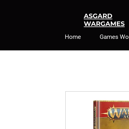
ASGARD
WARGAMES
Home
Games Wo