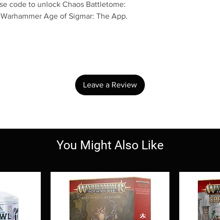
use code to unlock Chaos Battletome:
n Warhammer Age of Sigmar: The App.
No Reviews Yet
Share your thoughts. Be the first to leave a review.
Leave a Review
You Might Also Like