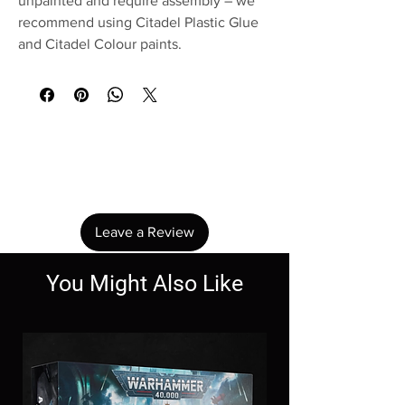
unpainted and require assembly – we
recommend using Citadel Plastic Glue
and Citadel Colour paints.
No Reviews Yet
Share your thoughts. Be the first to leave a
review.
Leave a Review
You Might Also Like