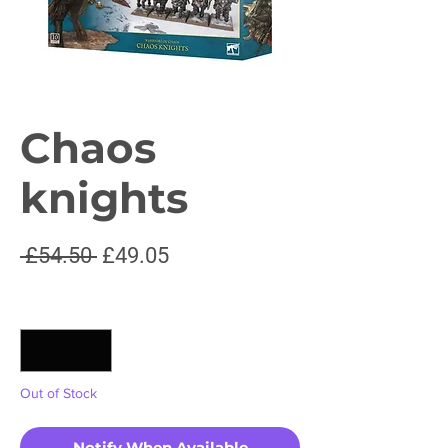
Chaos
knights
Regular
Sale
 £54.50 
£49.05
Price
Price
Quantity
*
Out of Stock
Notify When Available