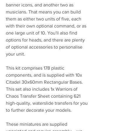
banner icons, and another two as
musicians. That means you can build
them as either two units of five, each
with their own optional command, or as
one large unit of 10. You'll also find
options for heads, and there are plenty
of optional accessories to personalise
your unit.
This kit comprises 178 plastic
components, and is supplied with 10x
Citadel 30x60mm Rectangular Bases.
This set also includes 1x Warriors of
Chaos Transfer Sheet containing 621
high-quality, waterslide transfers for you
to further decorate your models.
These miniatures are supplied