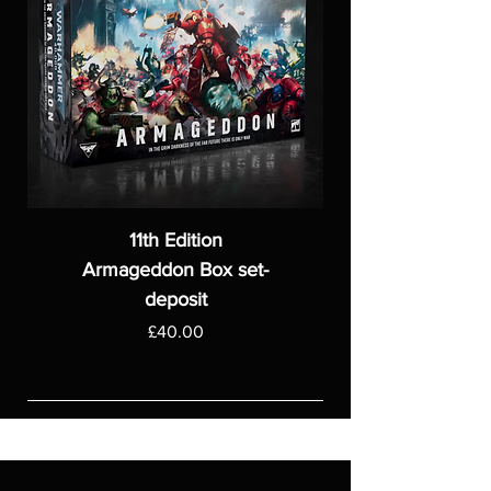
11th Edition
Armageddon Box set-
deposit
Price
£40.00