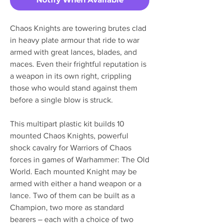
Chaos Knights are towering brutes clad
in heavy plate armour that ride to war
armed with great lances, blades, and
maces. Even their frightful reputation is
a weapon in its own right, crippling
those who would stand against them
before a single blow is struck.
This multipart plastic kit builds 10
mounted Chaos Knights, powerful
shock cavalry for Warriors of Chaos
forces in games of Warhammer: The Old
World. Each mounted Knight may be
armed with either a hand weapon or a
lance. Two of them can be built as a
Champion, two more as standard
bearers – each with a choice of two