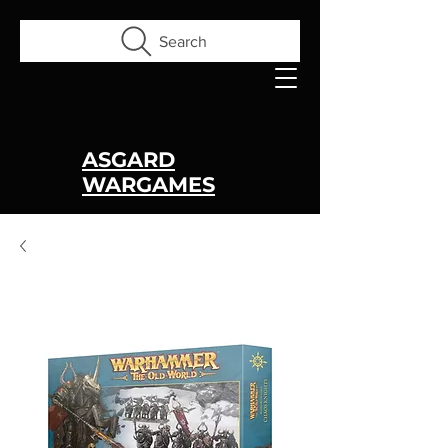
Search
ASGARD
WARGAMES