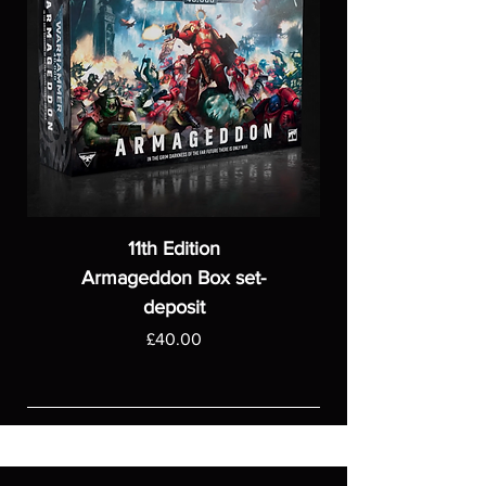
11th Edition
Armageddon Box set-
deposit
Price
£40.00