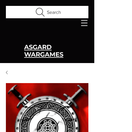
Search
ASGARD
WARGAMES