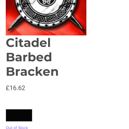
Citadel
Barbed
Bracken
Price
£16.62
Quantity
*
Out of Stock