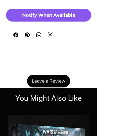
Notify When Available
No Reviews Yet
Share your thoughts. Be the first to leave a
review.
Leave a Review
You Might Also Like