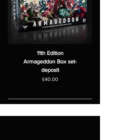
11th Edition
Armageddon Box set-
deposit
Price
£40.00