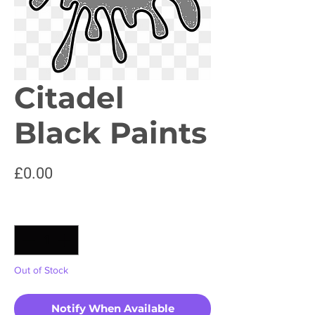
Citadel
Black Paints
Price
£0.00
Quantity
*
Out of Stock
Notify When Available