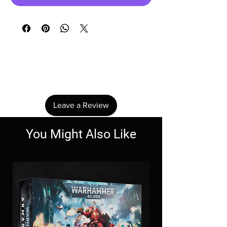
No Reviews Yet
Share your thoughts. Be the first to leave a
review.
Leave a Review
You Might Also Like