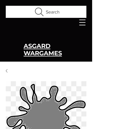
Search
ASGARD
WARGAMES