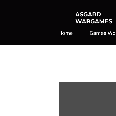
ASGARD
WARGAMES
Home
Games Wo