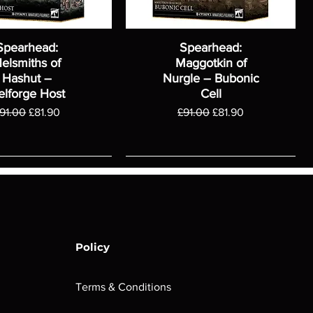
Spearhead:
Spearhead:
elsmiths of
Maggotkin of
Hashut –
Nurgle – Bubonic
elforge Host
Cell
egular Price
Sale Price
Regular Price
Sale Price
91.00
£81.90
£91.00
£81.90
Policy
Terms & Conditions