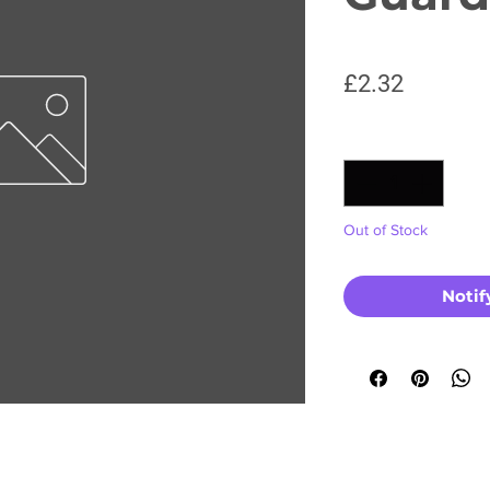
Price
£2.32
Quantity
*
Out of Stock
Notif
No Reviews Yet