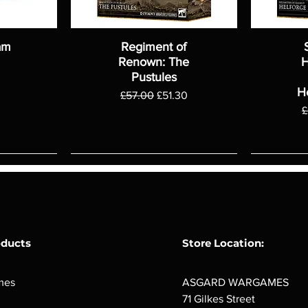
am
Regiment of
Renown: The
H
Pustules
H
Regular Price
Sale Price
£57.00
£51.30
R
£
oducts
Store Location:
mes
ASGARD WARGAMES
71 Gilkes Street