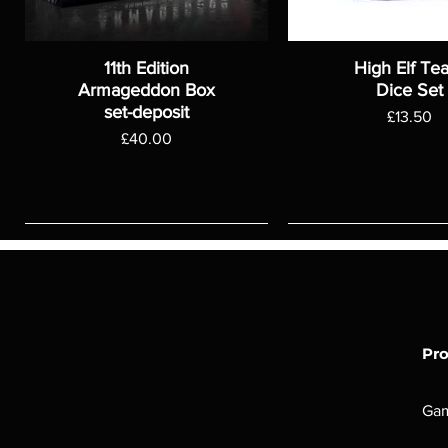
11th Edition
High Elf Te
Armageddon Box
Dice Set
set-deposit
Price
£13.50
Price
£40.00
Pr
Ga