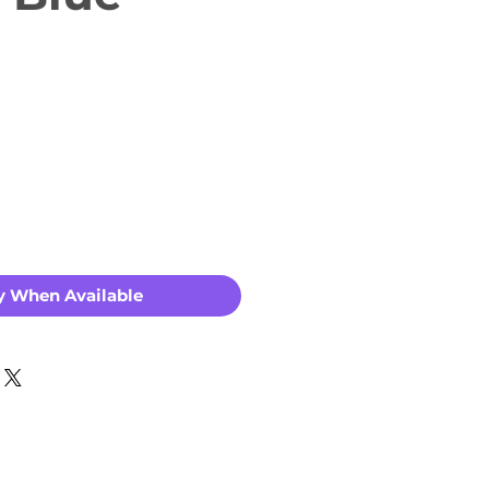
y When Available