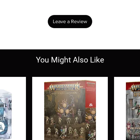
Share your thoughts. Be the first to leave a review.
Leave a Review
You Might Also Like