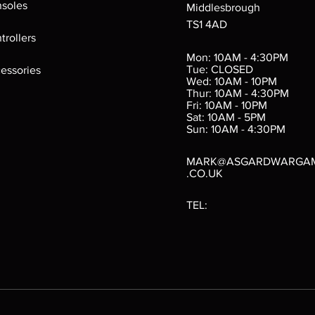
soles
Middlesbrough
TS1 4AD
ings
Verminslayer
Pestigors
G
trollers
:
(Paperback)
k
Out of stock
Mon: 10AM - 4:30PM
rtes
Out of stock
Tue: CLOSED
essories
d
Wed: 10AM - 10PM
e
Thur: 10AM - 4:30PM
Fri: 10AM - 10PM
Sat: 10AM - 5PM
e
 Price
.10
Sun: 10AM - 4:30PM
MARK@ASGARDWARGA
.CO.UK
TEL: