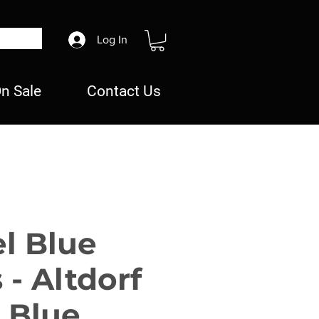
Log In
n Sale
Contact Us
el Blue
 - Altdorf
 Blue