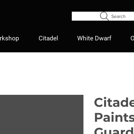
Search
rkshop
Citadel
White Dwarf
O
Citad
Paints
Guard