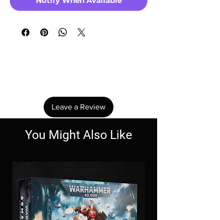
Notify When Available
No Reviews Yet
Share your thoughts. Be the first to leave a
review.
Leave a Review
You Might Also Like