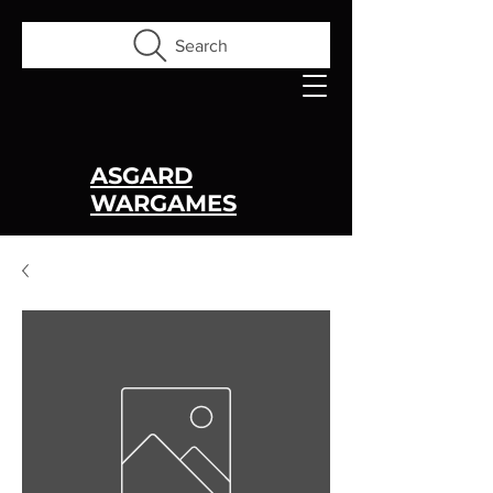
Search
ASGARD
WARGAMES