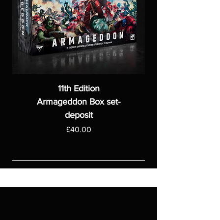
11th Edition
Armageddon Box set-
deposit
Price
£40.00