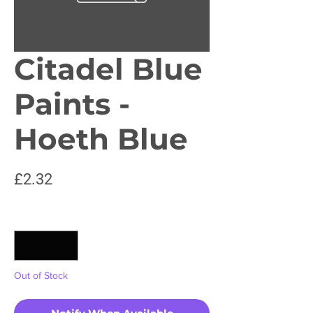
Citadel Blue
Paints -
Hoeth Blue
Price
£2.32
Quantity
*
Out of Stock