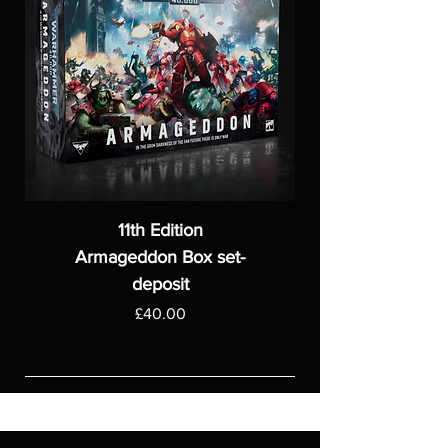
11th Edition
Armageddon Box set-
deposit
Price
£40.00