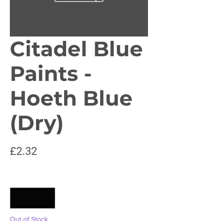
Citadel Blue
Paints -
Hoeth Blue
(Dry)
Price
£2.32
Quantity
*
Out of Stock