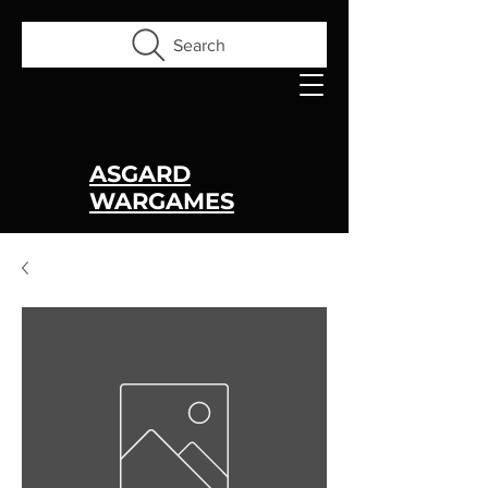
Search
ASGARD
WARGAMES