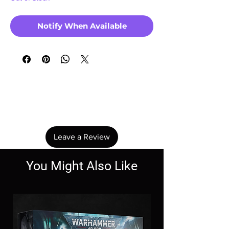
Notify When Available
No Reviews Yet
Share your thoughts. Be the first to leave a
review.
Leave a Review
You Might Also Like