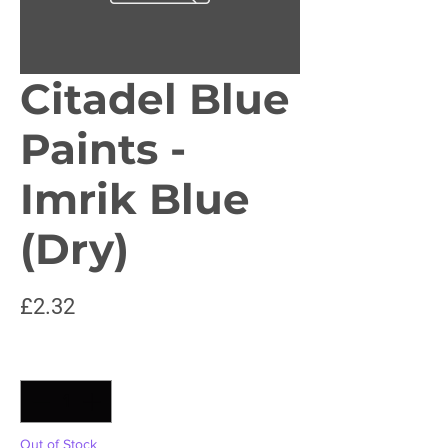
Citadel Blue
Paints -
Imrik Blue
(Dry)
Price
£2.32
Quantity
*
Out of Stock