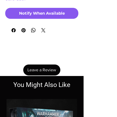
Notify When Available
No Reviews Yet
Share your thoughts. Be the first to leave a
review.
Leave a Review
You Might Also Like