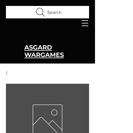
Search
ASGARD
WARGAMES