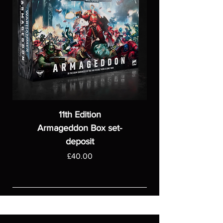
11th Edition
Armageddon Box set-
deposit
Price
£40.00