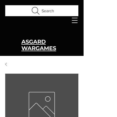
Search
ASGARD
WARGAMES