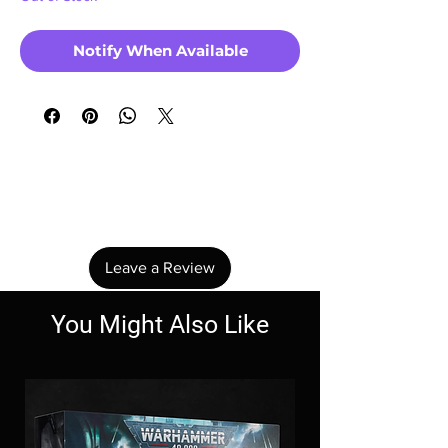
Notify When Available
No Reviews Yet
Share your thoughts. Be the first to leave a
review.
Leave a Review
You Might Also Like