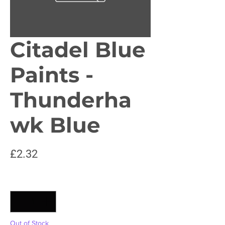
Citadel Blue
Paints -
Thunderha
wk Blue
Price
£2.32
Quantity
*
Out of Stock