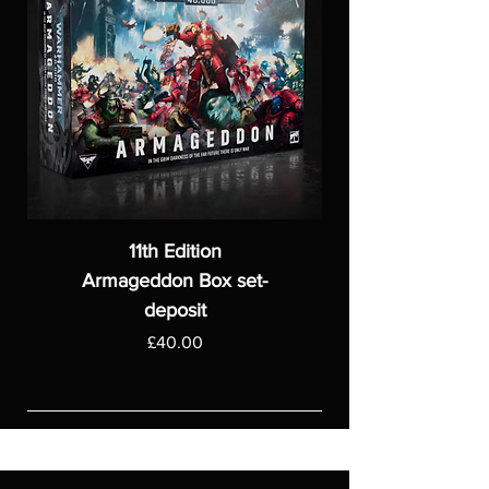
11th Edition
Armageddon Box set-
deposit
Price
£40.00