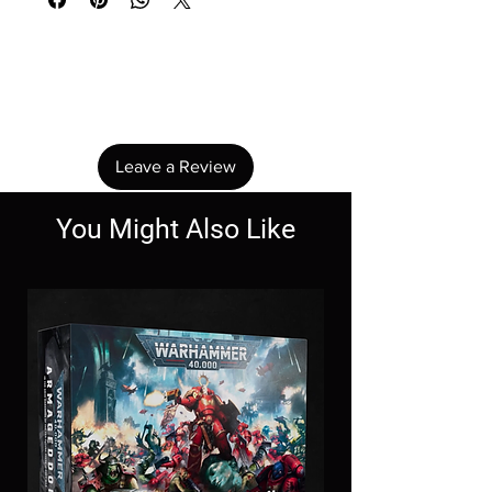
No Reviews Yet
Share your thoughts. Be the first to leave a
review.
Leave a Review
You Might Also Like