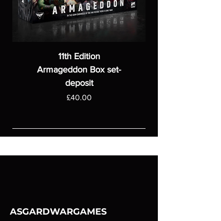
11th Edition
Armageddon Box set-
deposit
Price
£40.00
ASGARDWARGAMES