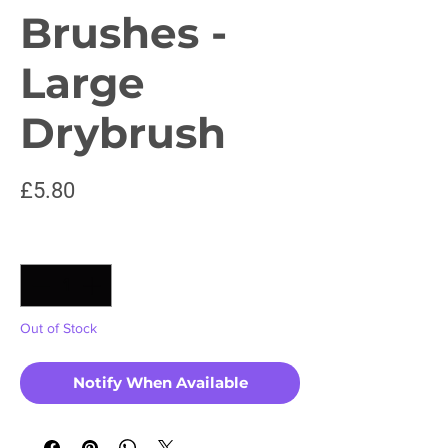
Brushes -
Large
Drybrush
Price
£5.80
Quantity
*
Out of Stock
Notify When Available