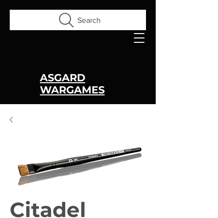
Search
ASGARD
WARGAMES
Citadel