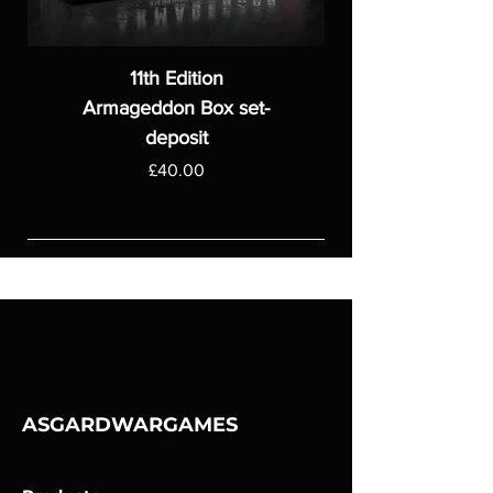
11th Edition
Armageddon Box set-
deposit
Price
£40.00
ASGARDWARGAMES