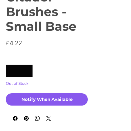
Brushes -
Small Base
Price
£4.22
Quantity
*
Out of Stock
Notify When Available