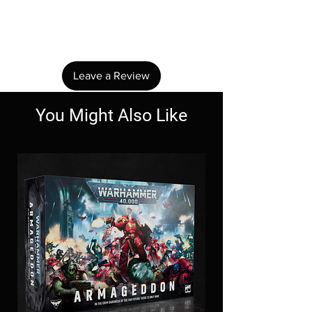
No Reviews Yet
Share your thoughts. Be the first to leave a
review.
Leave a Review
You Might Also Like