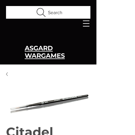
Search
ASGARD
WARGAMES
Citadel