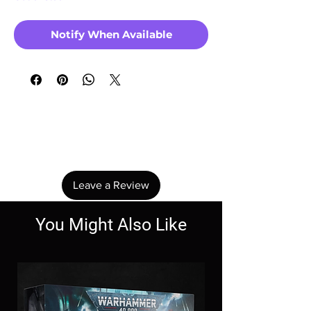
Notify When Available
No Reviews Yet
Share your thoughts. Be the first to leave a
review.
Leave a Review
You Might Also Like