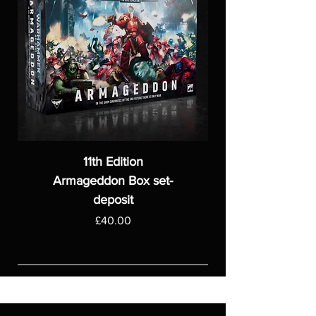
11th Edition
Armageddon Box set-
deposit
Price
£40.00