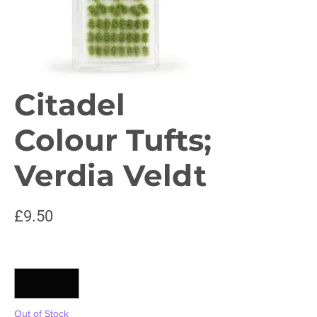
Citadel
Colour Tufts;
Verdia Veldt
Price
£9.50
Quantity
*
Out of Stock