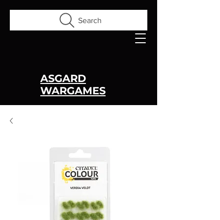
Search
ASGARD
WARGAMES