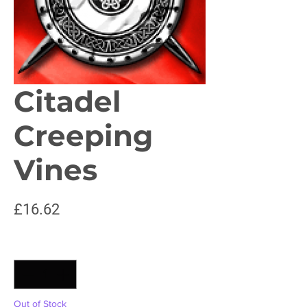
Citadel
Creeping
Vines
Price
£16.62
Quantity
*
Out of Stock