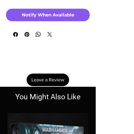
Notify When Available
No Reviews Yet
Share your thoughts. Be the first to leave a
review.
Leave a Review
You Might Also Like