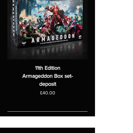
11th Edition
Armageddon Box set-
deposit
Price
£40.00