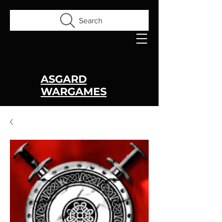
Search
ASGARD
WARGAMES