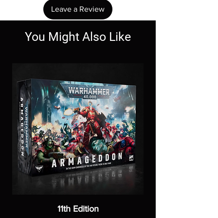
Leave a Review
You Might Also Like
11th Edition