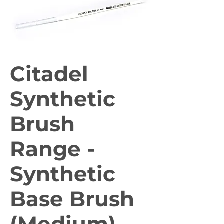
Citadel
Synthetic
Brush
Range -
Synthetic
Base Brush
(Medium)