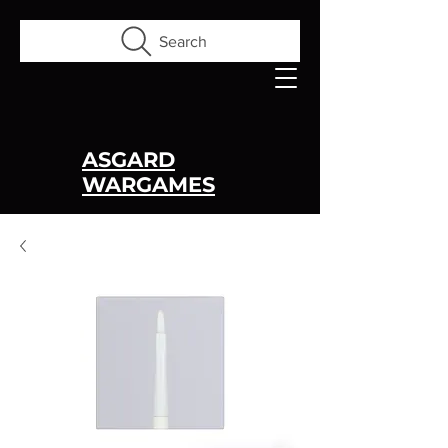
Search
ASGARD
WARGAMES