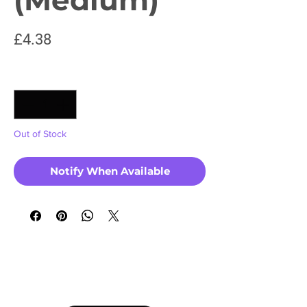
Price
£4.38
Quantity
*
Out of Stock
Notify When Available
No Reviews Yet
Share your thoughts. Be the first to leave a
review.