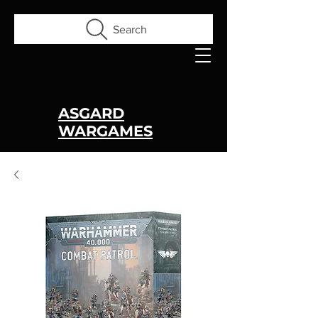
Search
ASGARD
WARGAMES