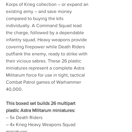
Korps of Krieg collection – or expand an
existing army – and save money
compared to buying the kits
individually. A Command Squad lead
the charge, followed by a dependable
infantry squad. Heavy weapons provide
covering firepower while Death Riders
outflank the enemy, ready to strike with
their vicious sabres. These 26 plastic
miniatures represent a complete Astra
Militarum force for use in tight, tactical
Combat Patrol games of Warhammer
40,000.
This boxed set builds 26 multipart
plastic Astra Militarum miniatures:
– 5x Death Riders
– 4x Krieg Heavy Weapons Squad
miniatures