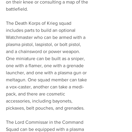
on their knee or consulting a map of the
battlefield.
The Death Korps of Krieg squad
includes parts to build an optional
Watchmaster who can be armed with a
plasma pistol, laspistol, or bolt pistol,
and a chainsword or power weapon.
One miniature can be built as a sniper,
one with a flamer, one with a grenade
launcher, and one with a plasma gun or
meltagun. One squad member can take
a vox-caster, another can take a medi-
pack, and there are cosmetic
accessories, including bayonets,
pickaxes, belt pouches, and grenades.
The Lord Commissar in the Command
Squad can be equipped with a plasma