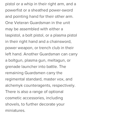
pistol or a whip in their right arm, and a
powerfist or a sheathed power-sword
and pointing hand for their other arm.
One Veteran Guardsman in the unit
may be assembled with either a
laspistol, a bolt pistol, or a plasma pistol
in their right hand and a chainsword,
power weapon, or trench club in their
left hand. Another Guardsman can carry
a boltgun, plasma gun, meltagun, or
grenade launcher into battle. The
remaining Guardsmen carry the
regimental standard, master vox, and
alchemyk counteragents, respectively.
There is also a range of optional
cosmetic accessories, including
shovels, to further decorate your
miniatures.