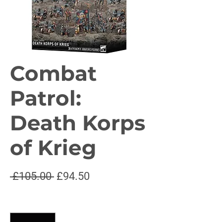
Combat
Patrol:
Death Korps
of Krieg
Regular
Sale
 £105.00 
£94.50
Price
Price
Quantity
*