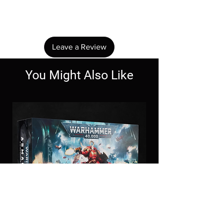
Share your thoughts. Be the first to leave a
review.
Leave a Review
You Might Also Like