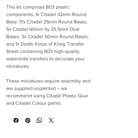
This kit comprises 803 plastic
components, 1x Citadel 32mm Round
Base, 17x Citadel 25mm Round Bases,
5x Citadel 60mm by 35.5mm Oval
Bases, 3x Citadel 50mm Round Bases,
and 1x Death Korps of Krieg Transfer
Sheet containing 803 high-quality
waterslide transfers to decorate your
miniatures.
These miniatures require assembly and
are supplied unpainted – we
recommend using Citadel Plastic Glue
and Citadel Colour paints.
No Reviews Yet