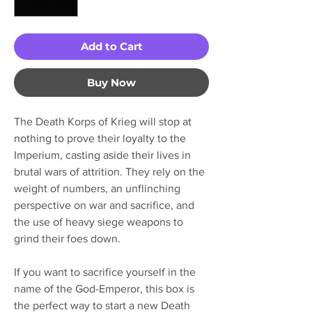
Add to Cart
Buy Now
The Death Korps of Krieg will stop at
nothing to prove their loyalty to the
Imperium, casting aside their lives in
brutal wars of attrition. They rely on the
weight of numbers, an unflinching
perspective on war and sacrifice, and
the use of heavy siege weapons to
grind their foes down.
If you want to sacrifice yourself in the
name of the God-Emperor, this box is
the perfect way to start a new Death