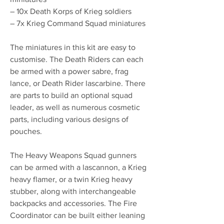
– 10x Death Korps of Krieg soldiers
– 7x Krieg Command Squad miniatures
The miniatures in this kit are easy to
customise. The Death Riders can each
be armed with a power sabre, frag
lance, or Death Rider lascarbine. There
are parts to build an optional squad
leader, as well as numerous cosmetic
parts, including various designs of
pouches.
The Heavy Weapons Squad gunners
can be armed with a lascannon, a Krieg
heavy flamer, or a twin Krieg heavy
stubber, along with interchangeable
backpacks and accessories. The Fire
Coordinator can be built either leaning