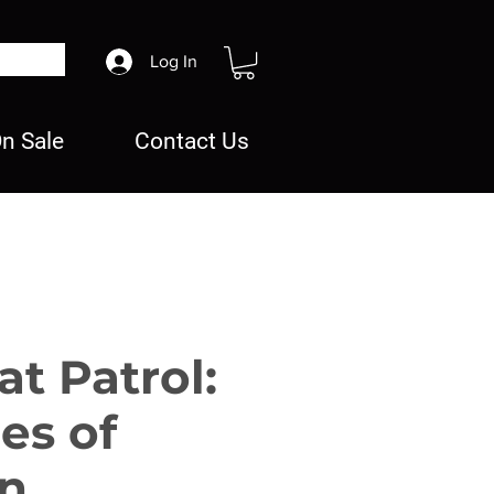
Log In
n Sale
Contact Us
t Patrol:
es of
n