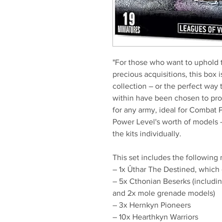
"For those who want to uphold 
precious acquisitions, this box 
collection – or the perfect way 
within have been chosen to pro
for any army, ideal for Combat 
Power Level's worth of models 
the kits individually.
This set includes the following 
– 1x Ûthar The Destined, which c
– 5x Cthonian Beserks (includi
and 2x mole grenade models)
– 3x Hernkyn Pioneers
– 10x Hearthkyn Warriors