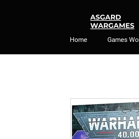
ASGARD
WARGAMES
Home
Games Wo