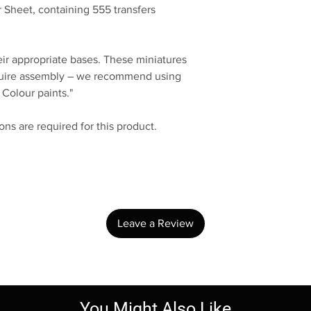
 Sheet, containing 555 transfers
eir appropriate bases. These miniatures
quire assembly – we recommend using
 Colour paints."
ns are required for this product.
No Reviews Yet
Share your thoughts. Be the first to leave a review.
Leave a Review
You Might Also Like