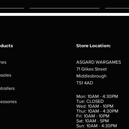
oducts
Store Location:
mes
ASGARD WARGAMES
71 Gilkes Street
soles
Middlesbrough
TS1 4AD
ings
Verminslayer
Pestigors
G
trollers
:
(Paperback)
k
Out of stock
Mon: 10AM - 4:30PM
rtes
Out of stock
Tue: CLOSED
essories
d
Wed: 10AM - 10PM
e
Thur: 10AM - 4:30PM
Fri: 10AM - 10PM
Sat: 10AM - 5PM
e
 Price
.10
Sun: 10AM - 4:30PM