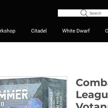
Search
rkshop
Citadel
White Dwarf
O
Comba
Leagu
Votan