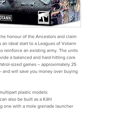
the honour of the Ancestors and claim
is an ideal start to a Leagues of Votann
to reinforce an existing army. The units
vide a balanced and hard-hitting core
Patrol-sized games – approximately 25
– and will save you money over buying
multipart plastic models:
an also be built as a Kâhl
ng one with a mole grenade launcher