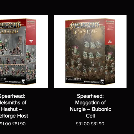
Spearhead:
Spearhead:
elsmiths of
Maggotkin of
Hashut –
Nurgle – Bubonic
elforge Host
Cell
egular Price
Sale Price
Regular Price
Sale Price
91.00
£81.90
£91.00
£81.90