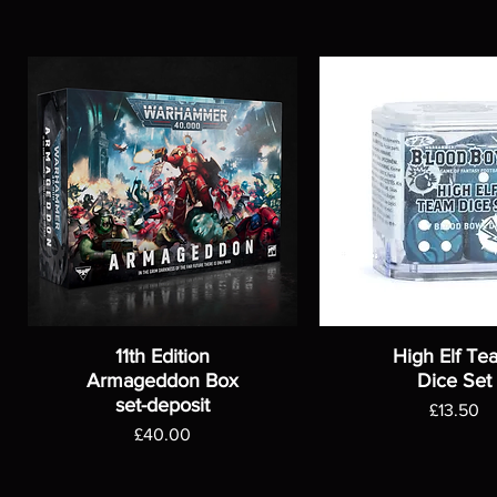
11th Edition
High Elf Te
Armageddon Box
Dice Set
set-deposit
Price
£13.50
Price
£40.00