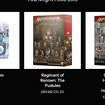
am
Regiment of
Renown: The
H
Pustules
H
Regular Price
Sale Price
£57.00
£51.30
R
£