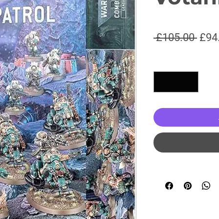
Regu
 £105.00 
£94
Pric
Quantity
*