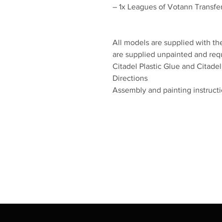
– 1x Leagues of Votann Transfer
All models are supplied with th
are supplied unpainted and re
Citadel Plastic Glue and Citadel
Directions
Assembly and painting instructio