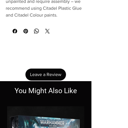
unpainted and require assembly – we
recommend using Citadel Plastic Glue
and Citadel Colour paints.
No Reviews Yet
Share your thoughts. Be the first to leave a
review.
Leave a Review
You Might Also Like