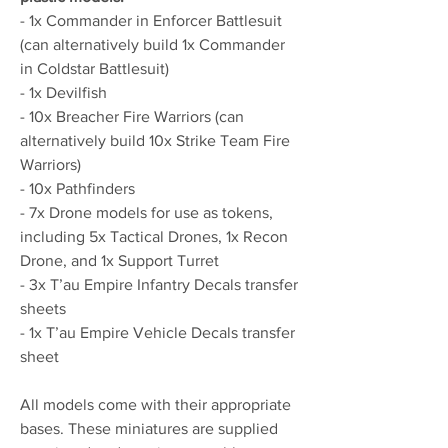
- 1x Commander in Enforcer Battlesuit
(can alternatively build 1x Commander
in Coldstar Battlesuit)
- 1x Devilfish
- 10x Breacher Fire Warriors (can
alternatively build 10x Strike Team Fire
Warriors)
- 10x Pathfinders
- 7x Drone models for use as tokens,
including 5x Tactical Drones, 1x Recon
Drone, and 1x Support Turret
- 3x T’au Empire Infantry Decals transfer
sheets
- 1x T’au Empire Vehicle Decals transfer
sheet
All models come with their appropriate
bases. These miniatures are supplied