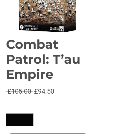
Combat
Patrol: T’au
Empire
Regular
Sale
 £105.00 
£94.50
Price
Price
Quantity
*