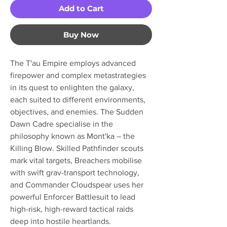
Add to Cart
Buy Now
The T'au Empire employs advanced
firepower and complex metastrategies
in its quest to enlighten the galaxy,
each suited to different environments,
objectives, and enemies. The Sudden
Dawn Cadre specialise in the
philosophy known as Mont'ka – the
Killing Blow. Skilled Pathfinder scouts
mark vital targets, Breachers mobilise
with swift grav-transport technology,
and Commander Cloudspear uses her
powerful Enforcer Battlesuit to lead
high-risk, high-reward tactical raids
deep into hostile heartlands.