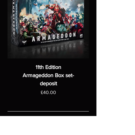
11th Edition
Armageddon Box set-
deposit
Price
£40.00