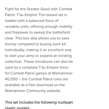
Fight for the Greater Good with Combat
Patrol: T'au Empire! This boxed set is
loaded with a balanced force of
versatile units, offering enough mobility
and firepower to sweep the battlefield
clear. This box also allows you to save
money compared to buying each kit
individually, making it an excellent way
to start your army or expand an existing
collection. These miniatures can also be
used as a complete T'au Empire force
for Combat Patrol games of Warhammer
40,000 – the Combat Patrol rules are
available as a free download on the
Warhammer Community website.
This set includes the following multipart
plastic models: