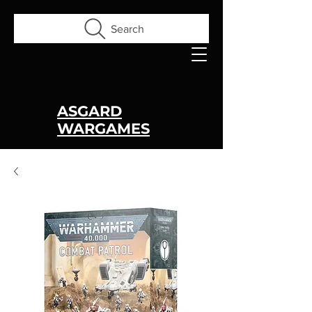
Search
ASGARD
WARGAMES