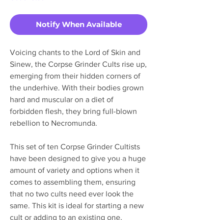
Notify When Available
Voicing chants to the Lord of Skin and
Sinew, the Corpse Grinder Cults rise up,
emerging from their hidden corners of
the underhive. With their bodies grown
hard and muscular on a diet of
forbidden flesh, they bring full-blown
rebellion to Necromunda.
This set of ten Corpse Grinder Cultists
have been designed to give you a huge
amount of variety and options when it
comes to assembling them, ensuring
that no two cults need ever look the
same. This kit is ideal for starting a new
cult or adding to an existing one,