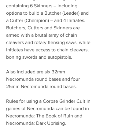
containing 6 Skinners – including
options to build a Butcher (Leader) and
a Cutter (Champion) – and 4 Initiates.
Butchers, Cutters and Skinners are
armed with a brutal array of chain
cleavers and rotary flensing saws, while
Initiates have access to chain cleavers,
boning swords and autopistols.
Also included are six 32mm
Necromunda round bases and four
25mm Necromunda round bases.
Rules for using a Corpse Grinder Cult in
games of Necromunda can be found in
Necromunda: The Book of Ruin and
Necromunda: Dark Uprising.