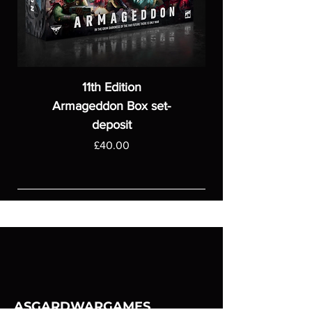
11th Edition
Armageddon Box set-
deposit
Price
£40.00
ASGARDWARGAMES