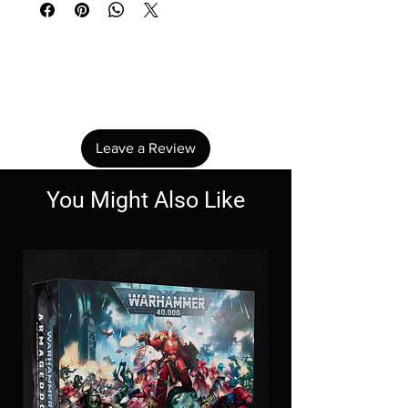
No Reviews Yet
Share your thoughts. Be the first to leave a
review.
Leave a Review
You Might Also Like