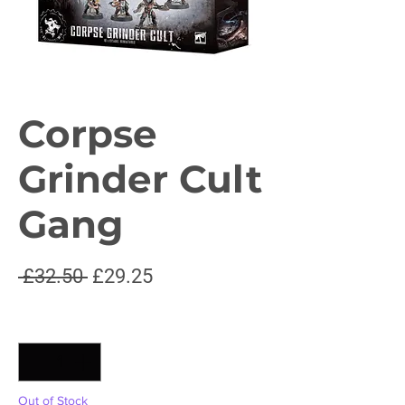
Corpse
Grinder Cult
Gang
Regular
Sale
 £32.50 
£29.25
Price
Price
Quantity
*
Out of Stock