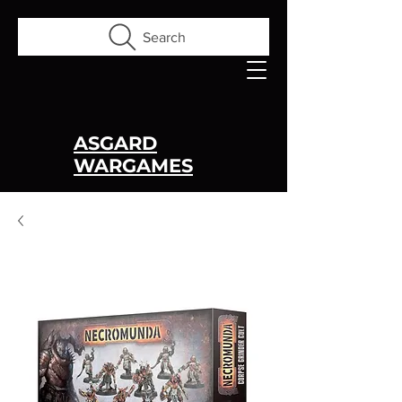
Search
ASGARD
WARGAMES