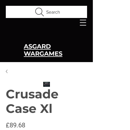
Search
ASGARD
WARGAMES
Crusade
Case Xl
Price
£89.68