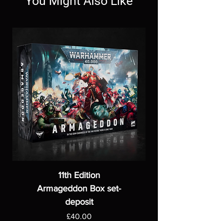
You Might Also Like
11th Edition
Armageddon Box set-
deposit
Price
£40.00