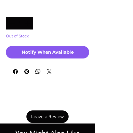
Quantity
*
Out of Stock
Notify When Available
No Reviews Yet
Share your thoughts. Be the first to leave a
review.
Leave a Review