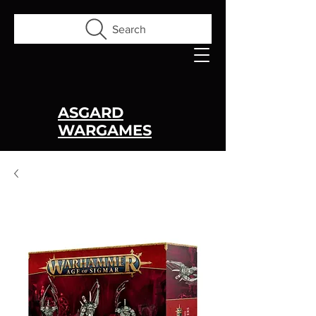
Search
ASGARD
WARGAMES