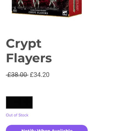
Crypt
Flayers
Regular
Sale
 £38.00 
£34.20
Price
Price
Quantity
*
Out of Stock
Notify When Available