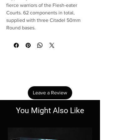
fierce warriors of the Flesh-eater
Courts. 62 components in total,
supplied with three Citadel 50mm
Round bases.
No Reviews Yet
Share your thoughts. Be the first to leave a
review.
Leave a Review
You Might Also Like