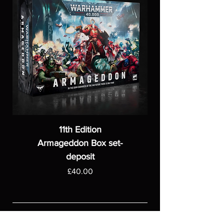
11th Edition
Armageddon Box set-
deposit
Price
£40.00