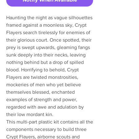
Haunting the night as vague silhouettes
framed against a moonless sky, Crypt
Flayers search tirelessly for enemies of
their glorious court. Once spotted, their
prey is swept upwards, gleaming fangs
sunk deeply into their necks, leaving
nothing behind but a drop of spilled
blood. Horrifying to behold, Crypt
Flayers are twisted monstrosities,
mockeries of men who yet believe
themselves blessed, enchanted
examples of strength and power,
regarded with awe and adulation by
their low mordant kin.
This multi-part plastic kit contains all the
components necessary to build three
Crypt Flayers, airborne scouts and