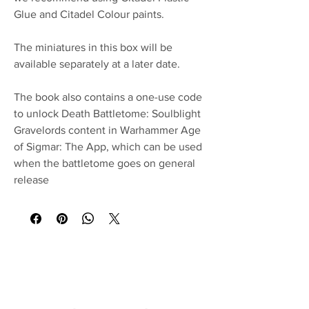
Glue and Citadel Colour paints.
The miniatures in this box will be
available separately at a later date.
The book also contains a one-use code
to unlock Death Battletome: Soulblight
Gravelords content in Warhammer Age
of Sigmar: The App, which can be used
when the battletome goes on general
release
No Reviews Yet
Share your thoughts. Be the first to leave a
review.