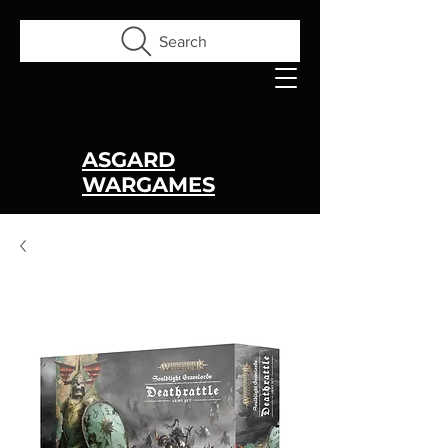
Search
ASGARD
WARGAMES