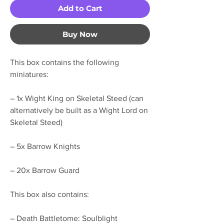
Add to Cart
Buy Now
This box contains the following
miniatures:
– 1x Wight King on Skeletal Steed (can
alternatively be built as a Wight Lord on
Skeletal Steed)
– 5x Barrow Knights
– 20x Barrow Guard
This box also contains:
– Death Battletome: Soulblight