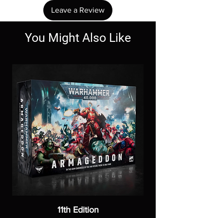
Leave a Review
You Might Also Like
11th Edition