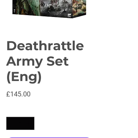
Deathrattle
Army Set
(Eng)
Price
£145.00
Quantity
*