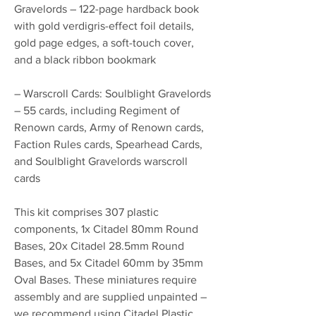
Gravelords – 122-page hardback book
with gold verdigris-effect foil details,
gold page edges, a soft-touch cover,
and a black ribbon bookmark
– Warscroll Cards: Soulblight Gravelords
– 55 cards, including Regiment of
Renown cards, Army of Renown cards,
Faction Rules cards, Spearhead Cards,
and Soulblight Gravelords warscroll
cards
This kit comprises 307 plastic
components, 1x Citadel 80mm Round
Bases, 20x Citadel 28.5mm Round
Bases, and 5x Citadel 60mm by 35mm
Oval Bases. These miniatures require
assembly and are supplied unpainted –
we recommend using Citadel Plastic