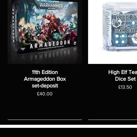
11th Edition
High Elf Te
Armageddon Box
Dice Set
set-deposit
Price
£13.50
Price
£40.00