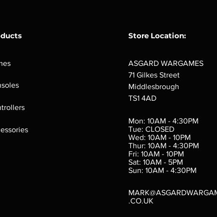
oducts
Store Location:
mes
ASGARD WARGAMES
71 Gilkes Street
soles
Middlesbrough
TS1 4AD
ings
Verminslayer
Pestigors
G
trollers
:
(Paperback)
k
Out of stock
Mon: 10AM - 4:30PM
rtes
Out of stock
Tue: CLOSED
essories
d
Wed: 10AM - 10PM
e
Thur: 10AM - 4:30PM
Fri: 10AM - 10PM
Sat: 10AM - 5PM
e
 Price
.10
Sun: 10AM - 4:30PM
MARK@ASGARDWARGA
.CO.UK