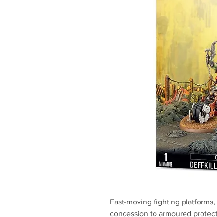
Fast-moving fighting platforms, 
concession to armoured protecti