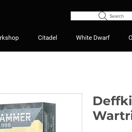
Search
rkshop
Citadel
White Dwarf
O
Deffki
Wartr