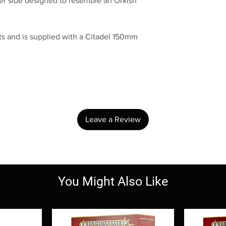
ther side designed to resemble an Orkish
s and is supplied with a Citadel 150mm
No Reviews Yet
Share your thoughts. Be the first to leave a review.
Leave a Review
You Might Also Like