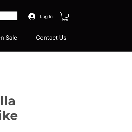
Log In
n Sale
Contact Us
lla
ike