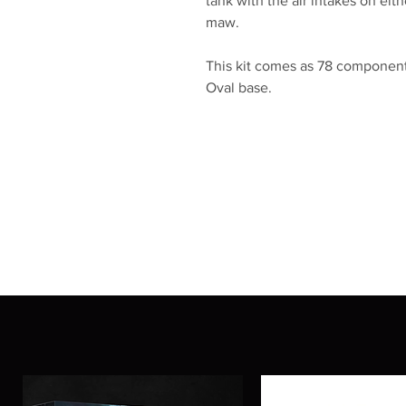
tank with the air intakes on ei
maw.
This kit comes as 78 component
Oval base.