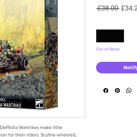
Regul
 £38.00 
£34.
Price
Quantity
*
Out of Stock
Notif
Deffkilla Wartrikes make little
on for their riders. Scythe-wheeled,