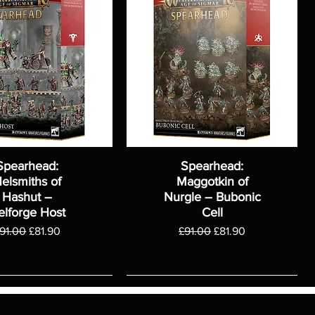
Spearhead:
Spearhead:
elsmiths of
Maggotkin of
Hashut –
Nurgle – Bubonic
elforge Host
Cell
egular Price
Sale Price
Regular Price
Sale Price
91.00
£81.90
£91.00
£81.90