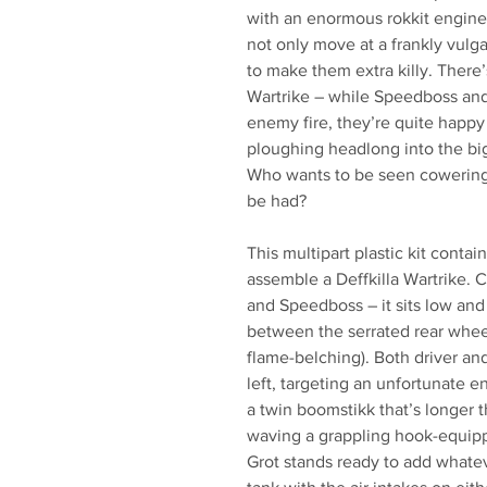
with an enormous rokkit engine 
not only move at a frankly vulg
to make them extra killy. There’
Wartrike – while Speedboss and
enemy fire, they’re quite happy
ploughing headlong into the bi
Who wants to be seen cowering 
be had?
This multipart plastic kit cont
assemble a Deffkilla Wartrike.
and Speedboss – it sits low and
between the serrated rear whe
flame-belching). Both driver and
left, targeting an unfortunate e
a twin boomstikk that’s longer 
waving a grappling hook-equipp
Grot stands ready to add whate