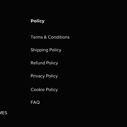
Policy
Terms & Conditions
Shipping Policy
rombrindal:
Festus the
Sloven Knights
Maggotkin of
Refund Policy
Ancestor's
Leechlord
Nurgle Dice
Out of stock
Burden
Out of stock
Out of stock
Privacy Policy
(Paperback)
Out of stock
Cookie Policy
FAQ
MES