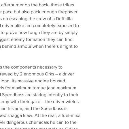
afterburner on the back, these trikes
ar pace but also pack enough firepower
s no escaping the crew of a Deffkilla
 driver alike are completely exposed to
 to prove how tough they are by simply
ggest enemy formation they can find.
behind armour when there’s a fight to
ains the components necessary to
 Crewed by 2 enormous Orks – a driver
 long, its massive engine housed
els for maximum torque (and maximum
 Speedboss are staring intently to their
nemy with their gaze – the driver wields
than his arm, and the Speedboss is
ed snagga klaw. At the rear, a fuel-mixa
ver dangerous chemicals he can to the