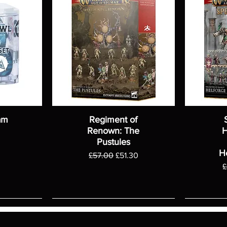
am
Regiment of
Renown: The
H
Pustules
H
Regular Price
Sale Price
£57.00
£51.30
R
£