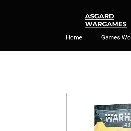
ASGARD
WARGAMES
Home
Games Wo