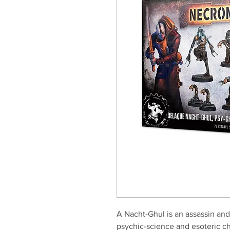
A Nacht-Ghul is an assassin and
psychic-science and esoteric ch