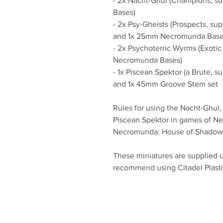
- 2x Nacht-Ghul (Champions, 
Bases)
- 2x Psy-Gheists (Prospects, s
and 1x 25mm Necromunda Bas
- 2x Psychoterric Wyrms (Exoti
Necromunda Bases)
- 1x Piscean Spektor (a Brute,
and 1x 45mm Groove Stem set
Rules for using the Nacht-Ghul,
Piscean Spektor in games of N
Necromunda: House of Shadow
These miniatures are supplied 
recommend using Citadel Plasti