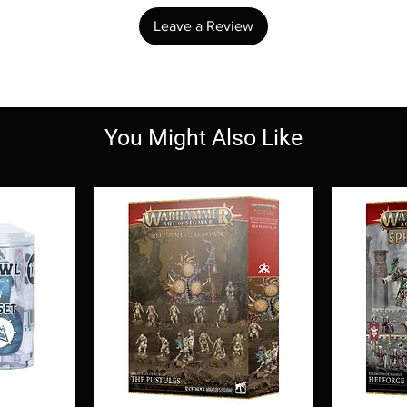
Leave a Review
You Might Also Like