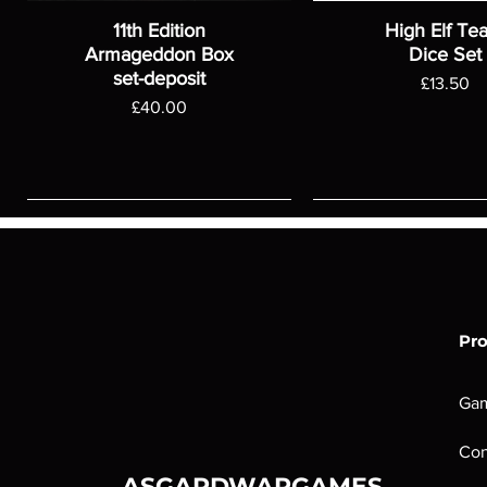
11th Edition
High Elf Te
Armageddon Box
Dice Set
set-deposit
Price
£13.50
Price
£40.00
Pr
Ga
Con
ASGARDWARGAMES