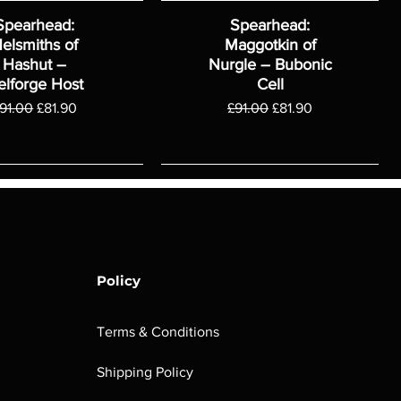
Spearhead:
Spearhead:
elsmiths of
Maggotkin of
Hashut –
Nurgle – Bubonic
elforge Host
Cell
egular Price
Sale Price
Regular Price
Sale Price
91.00
£81.90
£91.00
£81.90
Policy
Terms & Conditions
Shipping Policy