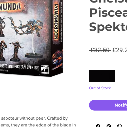
Pisce
Spekt
Regul
 £32.50 
£29.
Price
Quantity
*
Out of Stock
Notif
 saboteur without peer. Crafted by
ems, they are the edge of the blade in