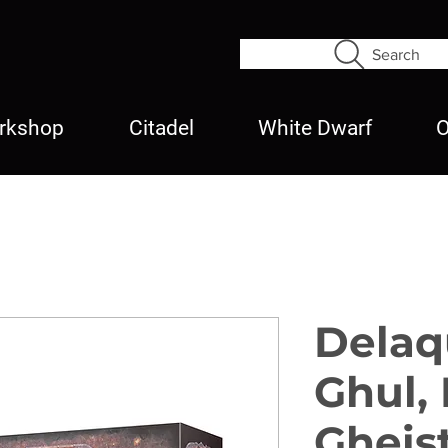
Search
rkshop
Citadel
White Dwarf
O
Delaq
Ghul, 
Gheis