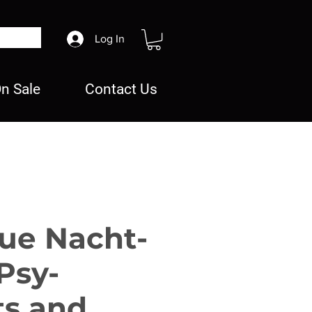
Log In
n Sale
Contact Us
ue Nacht-
Psy-
ts and