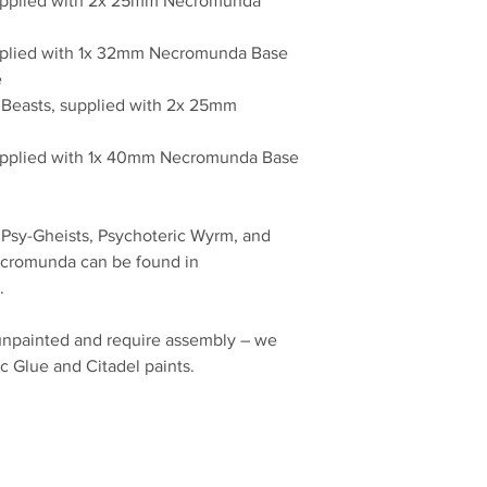
supplied with 2x 25mm Necromunda
upplied with 1x 32mm Necromunda Base
e
c Beasts, supplied with 2x 25mm
 supplied with 1x 40mm Necromunda Base
 Psy-Gheists, Psychoteric Wyrm, and
ecromunda can be found in
.
unpainted and require assembly – we
c Glue and Citadel paints.
No Reviews Yet
Share your thoughts. Be the first to leave a review.