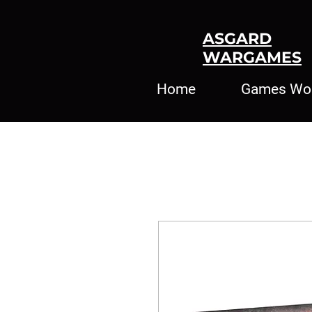
ASGARD
WARGAMES
Home
Games Wo