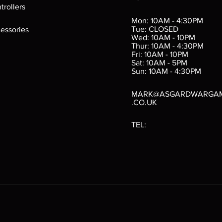
ings
Verminslayer
Pestigors
G
trollers
:
(Paperback)
k
Out of stock
Mon: 10AM - 4:30PM
rtes
Out of stock
Tue: CLOSED
essories
d
Wed: 10AM - 10PM
e
Thur: 10AM - 4:30PM
Fri: 10AM - 10PM
Sat: 10AM - 5PM
e
 Price
.10
Sun: 10AM - 4:30PM
MARK@ASGARDWARGA
.CO.UK
TEL: