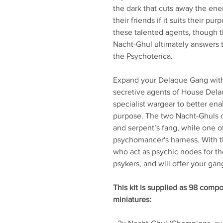
the dark that cuts away the en
their friends if it suits their p
these talented agents, though 
Nacht-Ghul ultimately answers 
the Psychoterica.
Expand your Delaque Gang with 
secretive agents of House Dela
specialist wargear to better en
purpose. The two Nacht-Ghuls c
and serpent’s fang, while one of
psychomancer's harness. With t
who act as psychic nodes for thei
psykers, and will offer your ga
This kit is supplied as 98 comp
miniatures: