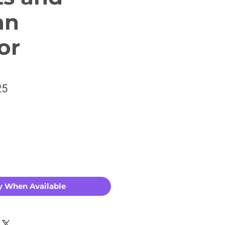
an
or
ar
Sale
25
Price
y When Available