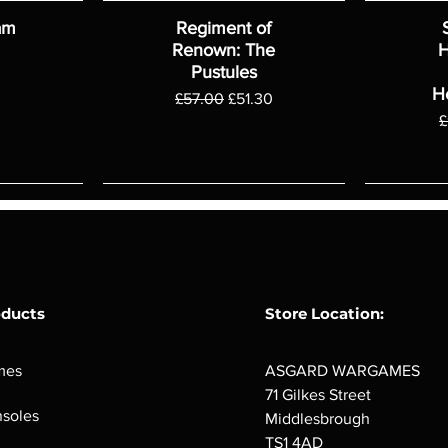
am
Regiment of
Renown: The
H
Pustules
H
Regular Price
Sale Price
£57.00
£51.30
R
£
oducts
Store Location:
mes
ASGARD WARGAMES
71 Gilkes Street
soles
Middlesbrough
TS1 4AD