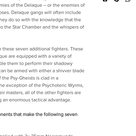
emies of the Delaque – or the enemies of
urposes. Delaque gangs will often include
they do so with the knowledge that the
to the Star Chamber and the whispers of
these seven additional fighters. These
que are equipped with a variety of
able them to perform their shadowy
an be armed with either a shivver blade
 the Psy-Gheists is clad in a
he exception of the Psychoteric Wyrms,
r masters, all of the other fighters are
ng an enormous tactical advantage.
onents that make the following seven