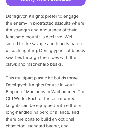
Demigryph Knights prefer to engage
the enemy in protracted assaults where
the strength and endurance of their
fearsome mounts is decisive. Well-
suited to the savage and bloody nature
of such fighting, Demigryphs cut bloody
swathes through their foes with their
claws and razor-sharp beaks.
This multipart plastic kit builds three
Demigryph Knights for use in your
Empire of Man army in Warhammer: The
Old World. Each of these armoured
knights can be equipped with either a
long-handled halberd or a lance, and
there are parts to build an optional
champion, standard bearer, and