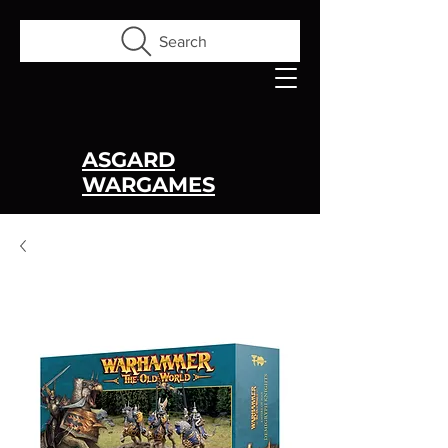
Search
ASGARD
WARGAMES