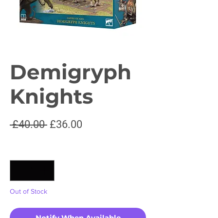
Demigryph
Knights
Regular
Sale
 £40.00 
£36.00
Price
Price
Quantity
*
Out of Stock
Notify When Available