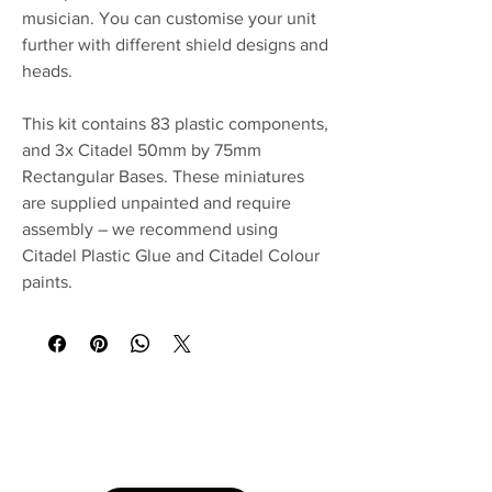
musician. You can customise your unit
further with different shield designs and
heads.
This kit contains 83 plastic components,
and 3x Citadel 50mm by 75mm
Rectangular Bases. These miniatures
are supplied unpainted and require
assembly – we recommend using
Citadel Plastic Glue and Citadel Colour
paints.
No Reviews Yet
Share your thoughts. Be the first to leave a
review.