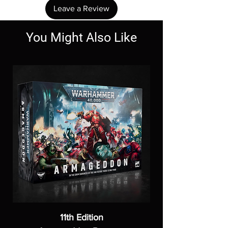
Leave a Review
You Might Also Like
11th Edition