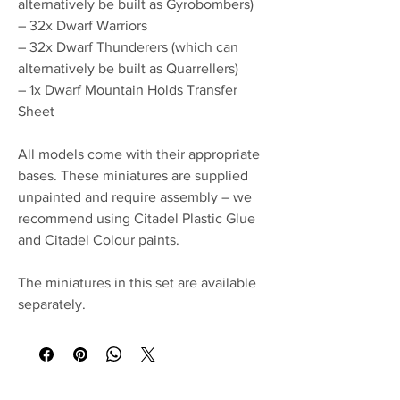
alternatively be built as Gyrobombers)
– 32x Dwarf Warriors
– 32x Dwarf Thunderers (which can
alternatively be built as Quarrellers)
– 1x Dwarf Mountain Holds Transfer
Sheet
All models come with their appropriate
bases. These miniatures are supplied
unpainted and require assembly – we
recommend using Citadel Plastic Glue
and Citadel Colour paints.
The miniatures in this set are available
separately.
No Reviews Yet