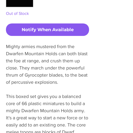
Out of Stock
Notify When Available
Mighty armies mustered from the
Dwarfen Mountain Holds can both blast
the foe at range, and crush them up
close. They march under the powerful
thrum of Gyrocopter blades, to the beat
of percussive explosions.
This boxed set gives you a balanced
core of 66 plastic miniatures to build a
mighty Dwarfen Mountain Holds army.
It's a great way to start a new force or to
easily add to an existing one. The core
melee troops are blocks of Dwarf