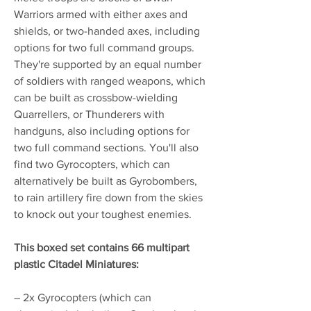
Warriors armed with either axes and
shields, or two-handed axes, including
options for two full command groups.
They're supported by an equal number
of soldiers with ranged weapons, which
can be built as crossbow-wielding
Quarrellers, or Thunderers with
handguns, also including options for
two full command sections. You'll also
find two Gyrocopters, which can
alternatively be built as Gyrobombers,
to rain artillery fire down from the skies
to knock out your toughest enemies.
This boxed set contains 66 multipart
plastic Citadel Miniatures:
– 2x Gyrocopters (which can