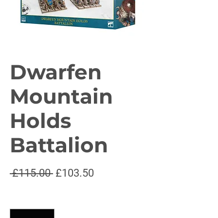
Dwarfen
Mountain
Holds
Battalion
Regular
Sale
 £115.00 
£103.50
Price
Price
Quantity
*