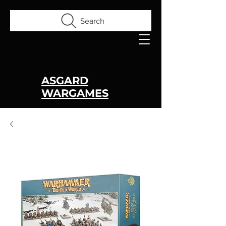
Search
ASGARD
WARGAMES