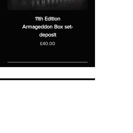
11th Edition
Armageddon Box set-
deposit
Price
£40.00
ASGARDWARGAMES
Products