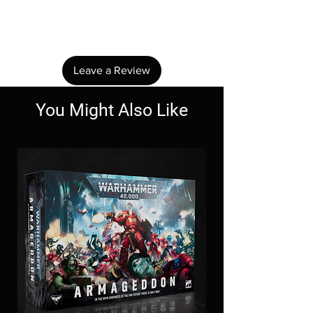
Share your thoughts. Be the first to leave a
review.
Leave a Review
You Might Also Like