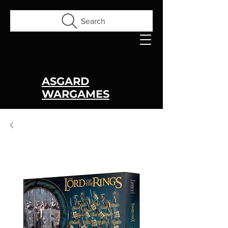
Search
ASGARD
WARGAMES