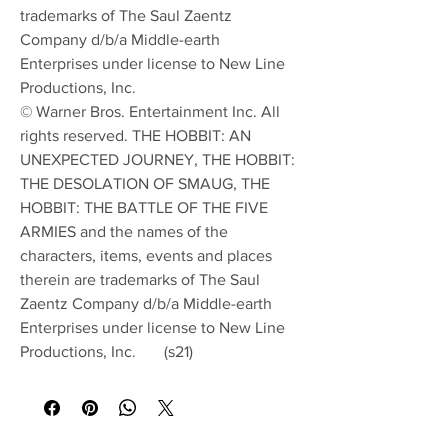
trademarks of The Saul Zaentz
Company d/b/a Middle-earth
Enterprises under license to New Line
Productions, Inc.
© Warner Bros. Entertainment Inc. All
rights reserved. THE HOBBIT: AN
UNEXPECTED JOURNEY, THE HOBBIT:
THE DESOLATION OF SMAUG, THE
HOBBIT: THE BATTLE OF THE FIVE
ARMIES and the names of the
characters, items, events and places
therein are trademarks of The Saul
Zaentz Company d/b/a Middle-earth
Enterprises under license to New Line
Productions, Inc. (s21)