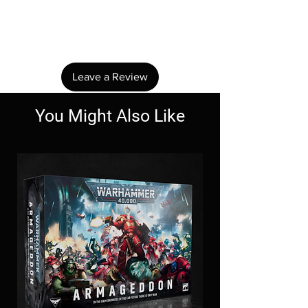
No Reviews Yet
Share your thoughts. Be the first to leave a
review.
Leave a Review
You Might Also Like