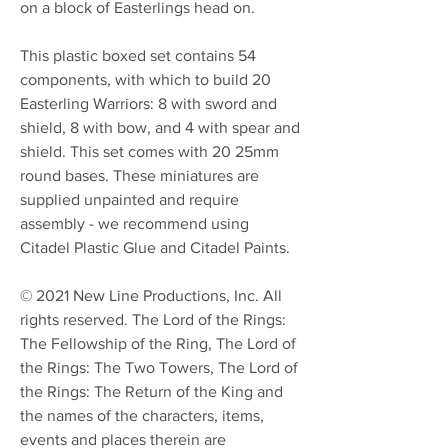
on a block of Easterlings head on.
This plastic boxed set contains 54
components, with which to build 20
Easterling Warriors: 8 with sword and
shield, 8 with bow, and 4 with spear and
shield. This set comes with 20 25mm
round bases. These miniatures are
supplied unpainted and require
assembly - we recommend using
Citadel Plastic Glue and Citadel Paints.
© 2021 New Line Productions, Inc. All
rights reserved. The Lord of the Rings:
The Fellowship of the Ring, The Lord of
the Rings: The Two Towers, The Lord of
the Rings: The Return of the King and
the names of the characters, items,
events and places therein are