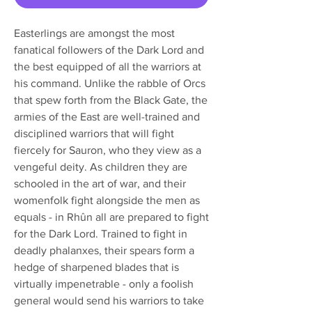
Easterlings are amongst the most
fanatical followers of the Dark Lord and
the best equipped of all the warriors at
his command. Unlike the rabble of Orcs
that spew forth from the Black Gate, the
armies of the East are well-trained and
disciplined warriors that will fight
fiercely for Sauron, who they view as a
vengeful deity. As children they are
schooled in the art of war, and their
womenfolk fight alongside the men as
equals - in Rhûn all are prepared to fight
for the Dark Lord. Trained to fight in
deadly phalanxes, their spears form a
hedge of sharpened blades that is
virtually impenetrable - only a foolish
general would send his warriors to take