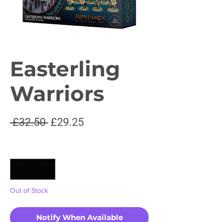
Easterling
Warriors
Regular
Sale
 £32.50 
£29.25
Price
Price
Quantity
*
Out of Stock
Notify When Available