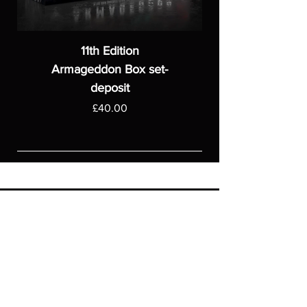
11th Edition
Armageddon Box set-
deposit
Price
£40.00
ASGARDWARGAMES