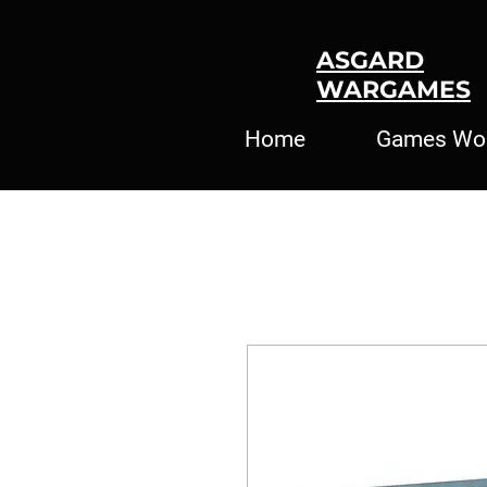
ASGARD
WARGAMES
Home
Games Wo