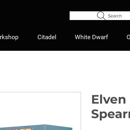
Search
rkshop
Citadel
White Dwarf
O
Elven
Spea