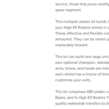
service, those that prove worthy
spear regiment.
This multipart plastic kit builds
your High Elf Realms armies i
These effective and flexible co
armoured. They can be relied u
implacably forward.
This kit can build one large unit
own optional champion, standar
arms, torsos, and heads are int
each shield has a choice of thre
customise your units.
This kit comprises 480 plastic
Bases, and 1x High Elf Realms T
quality waterslide transfers to 