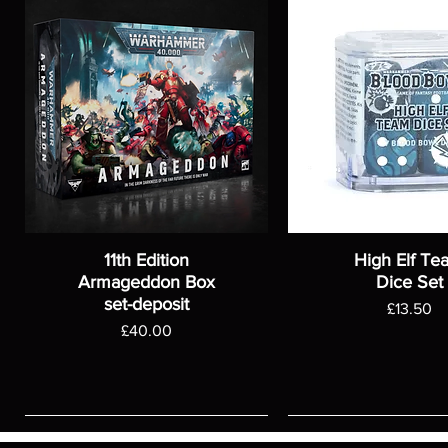
11th Edition
High Elf Te
Armageddon Box
Dice Set
set-deposit
Price
£13.50
Price
£40.00