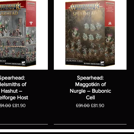
Spearhead:
Spearhead:
elsmiths of
Maggotkin of
Hashut –
Nurgle – Bubonic
elforge Host
Cell
egular Price
Sale Price
Regular Price
Sale Price
91.00
£81.90
£91.00
£81.90