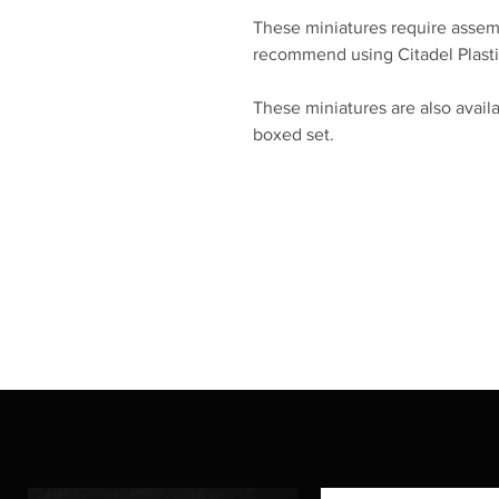
These miniatures require assem
recommend using Citadel Plasti
These miniatures are also availa
boxed set.