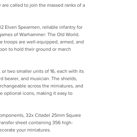
 are called to join the massed ranks of a
 32 Elven Spearmen, reliable infantry for
n games of Warhammer: The Old World.
re troops are well-equipped, armed, and
pon to hold their ground or march
, or two smaller units of 16, each with its
d bearer, and musician. The shields,
erchangeable across the miniatures, and
e optional icons, making it easy to
 components, 32x Citadel 25mm Square
ransfer sheet containing 356 high-
decorate your miniatures.