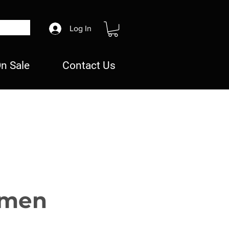
Log In
n Sale
Contact Us
rmen