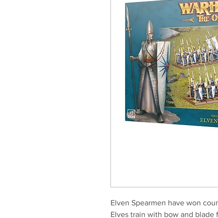
Elven Spearmen have won countle
Elves train with bow and blade f