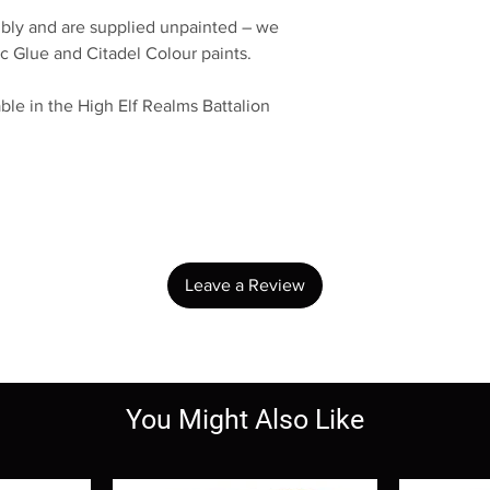
bly and are supplied unpainted – we
c Glue and Citadel Colour paints.
ble in the High Elf Realms Battalion
No Reviews Yet
Share your thoughts. Be the first to leave a review.
Leave a Review
You Might Also Like