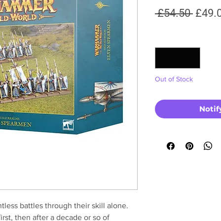
Regul
 £54.50 
£49.
Price
Quantity
*
Out of Stock
Notif
ss battles through their skill alone.
irst, then after a decade or so of