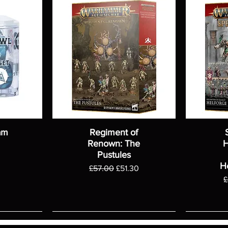
am
Regiment of
Renown: The
H
Pustules
H
Regular Price
Sale Price
£57.00
£51.30
R
£