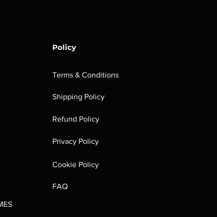
Policy
Terms & Conditions
Shipping Policy
rombrindal:
Festus the
Sloven Knights
Maggotkin of
Refund Policy
Ancestor's
Leechlord
Nurgle Dice
Out of stock
Burden
Out of stock
Out of stock
Privacy Policy
(Paperback)
Out of stock
Cookie Policy
FAQ
MES