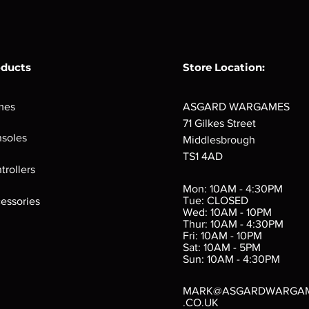
oducts
Store Location:
mes
ASGARD WARGAMES
71 Gilkes Street
soles
Middlesbrough
TS1 4AD
ings
Verminslayer
Pestigors
G
trollers
:
(Paperback)
k
Out of stock
Mon: 10AM - 4:30PM
rtes
Out of stock
Tue: CLOSED
essories
d
Wed: 10AM - 10PM
e
Thur: 10AM - 4:30PM
Fri: 10AM - 10PM
Sat: 10AM - 5PM
e
 Price
.10
Sun: 10AM - 4:30PM
MARK@ASGARDWARGA
.CO.UK