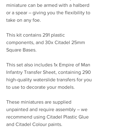
miniature can be armed with a halberd
or a spear – giving you the flexibility to
take on any foe.
This kit contains 291 plastic
components, and 30x Citadel 25mm
Square Bases.
This set also includes 1x Empire of Man
Infantry Transfer Sheet, containing 290
high-quality waterslide transfers for you
to use to decorate your models.
These miniatures are supplied
unpainted and require assembly – we
recommend using Citadel Plastic Glue
and Citadel Colour paints.