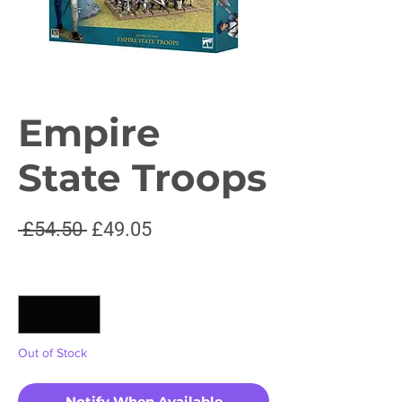
Empire
State Troops
Regular
Sale
 £54.50 
£49.05
Price
Price
Quantity
*
Out of Stock
Notify When Available