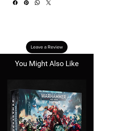
No Reviews Yet
Share your thoughts. Be the first to leave a
review.
Leave a Review
You Might Also Like