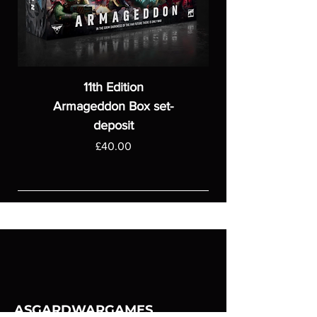
11th Edition
Armageddon Box set-
deposit
Price
£40.00
ASGARDWARGAMES