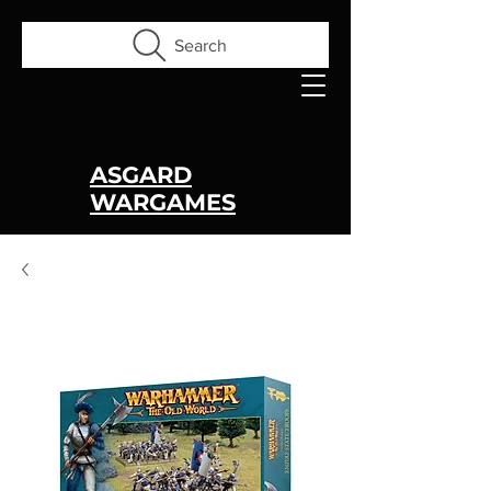
Search
ASGARD
WARGAMES