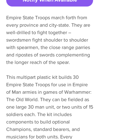
Empire State Troops march forth from
every province and city-state. They are
well-drilled to fight together –
swordsmen fight shoulder to shoulder
with spearmen, the close range parries
and ripostes of swords complementing
the longer reach of the spear.
This multipart plastic kit builds 30
Empire State Troops for use in Empire
of Man armies in games of Warhammer:
The Old World. They can be fielded as
one large 30 man unit, or two units of 15
soldiers each. The kit includes
components to build optional
Champions, standard bearers, and
musicians for both units. Every