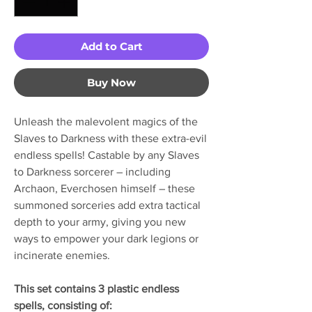
Add to Cart
Buy Now
Unleash the malevolent magics of the
Slaves to Darkness with these extra-evil
endless spells! Castable by any Slaves
to Darkness sorcerer – including
Archaon, Everchosen himself – these
summoned sorceries add extra tactical
depth to your army, giving you new
ways to empower your dark legions or
incinerate enemies.
This set contains 3 plastic endless
spells, consisting of: