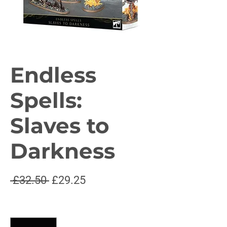
Endless
Spells:
Slaves to
Darkness
Regular
Sale
 £32.50 
£29.25
Price
Price
Quantity
*