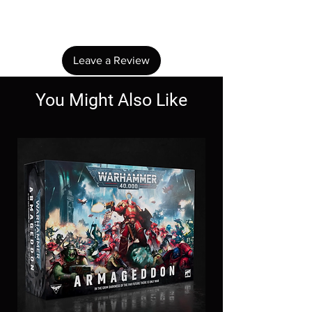
Share your thoughts. Be the first to leave a
review.
Leave a Review
You Might Also Like