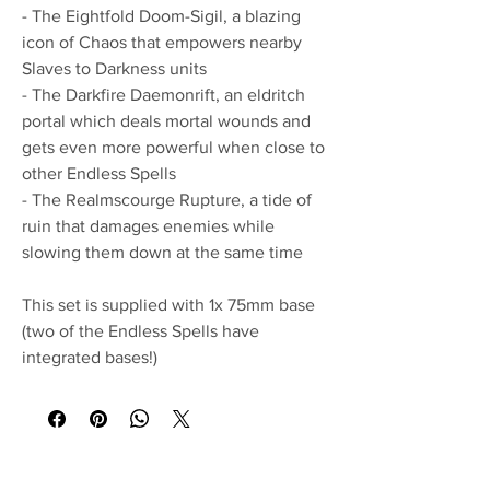
- The Eightfold Doom-Sigil, a blazing
icon of Chaos that empowers nearby
Slaves to Darkness units
- The Darkfire Daemonrift, an eldritch
portal which deals mortal wounds and
gets even more powerful when close to
other Endless Spells
- The Realmscourge Rupture, a tide of
ruin that damages enemies while
slowing them down at the same time
This set is supplied with 1x 75mm base
(two of the Endless Spells have
integrated bases!)
No Reviews Yet