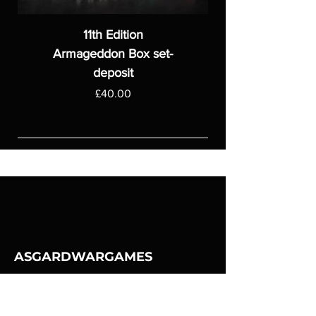
11th Edition
Armageddon Box set-
deposit
Price
£40.00
ASGARDWARGAMES
Products