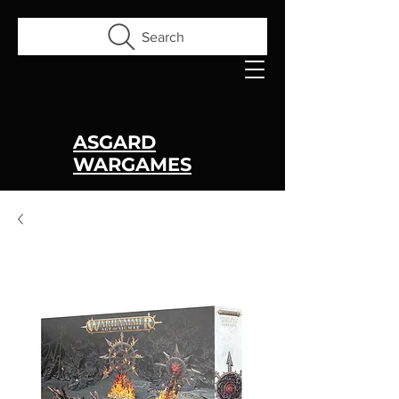
Search
ASGARD
WARGAMES