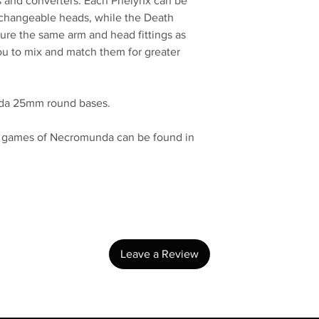
ers and converters. Each Phelynx can be
erchangeable heads, while the Death
re the same arm and head fittings as
ou to mix and match them for greater
unda 25mm round bases.
in games of Necromunda can be found in
No Reviews Yet
Share your thoughts. Be the first to leave a review.
Leave a Review