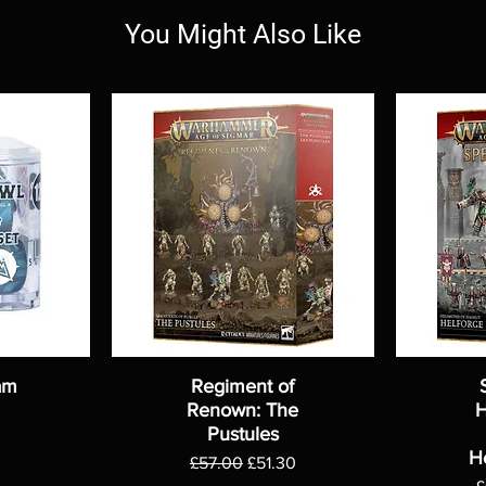
You Might Also Like
am
Regiment of
Renown: The
H
Pustules
H
Regular Price
Sale Price
£57.00
£51.30
R