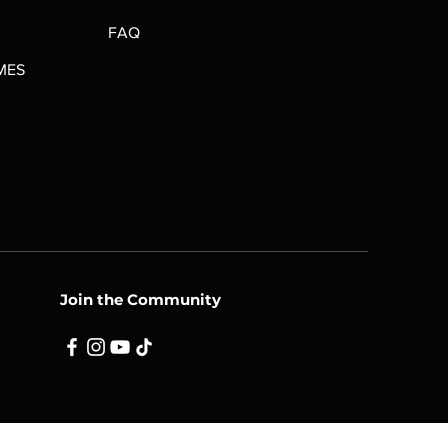
FAQ
MES
Join the Community