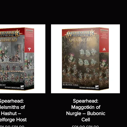
Spearhead:
Spearhead:
elsmiths of
Maggotkin of
Hashut –
Nurgle – Bubonic
elforge Host
Cell
egular Price
Sale Price
Regular Price
Sale Price