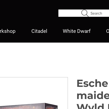
Search
rkshop
Citadel
White Dwarf
O
Esche
maide
Wyld 