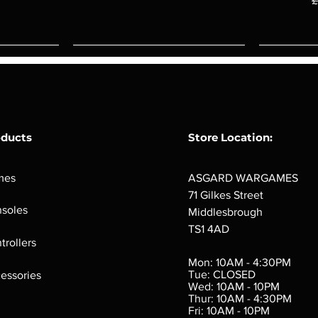
£
oducts
Store Location:
mes
ASGARD WARGAMES
71 Gilkes Street
soles
Middlesbrough
TS1 4AD
ings
Verminslayer
Pestigors
G
trollers
:
(Paperback)
k
Out of stock
Mon: 10AM - 4:30PM
rtes
Out of stock
Tue: CLOSED
essories
d
Wed: 10AM - 10PM
e
Thur: 10AM - 4:30PM
Fri: 10AM - 10PM