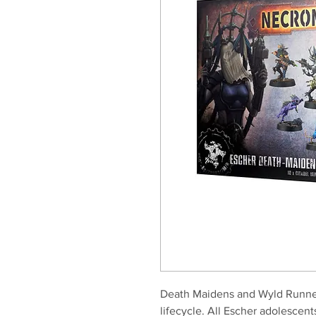
Death Maidens and Wyld Runner
lifecycle. All Escher adolescent