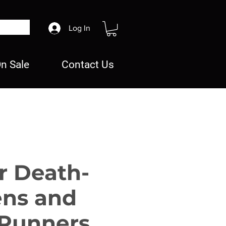
Log In
n Sale
Contact Us
r Death-
ns and
Runners