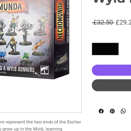
Regul
 £32.50 
£29.
Price
Quantity
*
s represent the two ends of the Escher
s grow up in the Wyld, learning