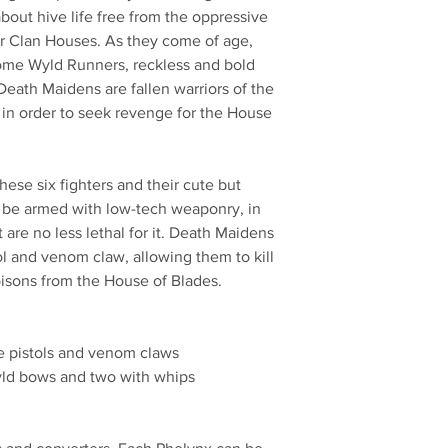
out hive life free from the oppressive
r Clan Houses. As they come of age,
come Wyld Runners, reckless and bold
Death Maidens are fallen warriors of the
s in order to seek revenge for the House
ese six fighters and their cute but
 be armed with low-tech weaponry, in
are no less lethal for it. Death Maidens
l and venom claw, allowing them to kill
oisons from the House of Blades.
e pistols and venom claws
yld bows and two with whips