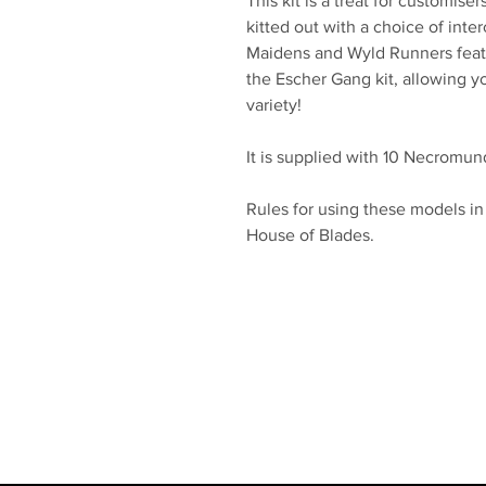
This kit is a treat for customis
kitted out with a choice of int
Maidens and Wyld Runners featu
the Escher Gang kit, allowing y
variety!
It is supplied with 10 Necrom
Rules for using these models 
House of Blades.