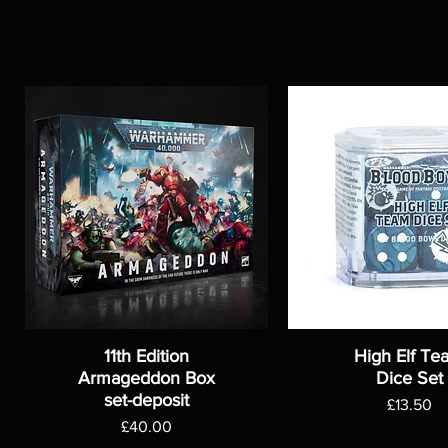
11th Edition
High Elf Te
Armageddon Box
Dice Set
set-deposit
Price
£13.50
Price
£40.00