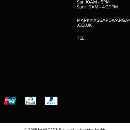
Sat: 10AM - 5PM
e
 Price
.10
Sun: 10AM - 4:30PM
MARK@ASGARDWARGA
.CO.UK
TEL:
© 2035 by ARCADE. Powered and secured by
Wix