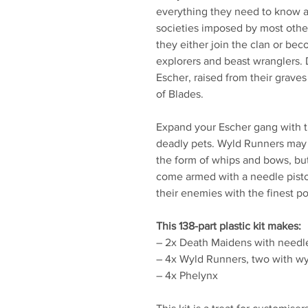
everything they need to know ab
societies imposed by most othe
they either join the clan or be
explorers and beast wranglers. 
Escher, raised from their grave
of Blades.
Expand your Escher gang with th
deadly pets. Wyld Runners may
the form of whips and bows, but 
come armed with a needle pisto
their enemies with the finest p
This 138-part plastic kit makes:
– 2x Death Maidens with needl
– 4x Wyld Runners, two with w
– 4x Phelynx