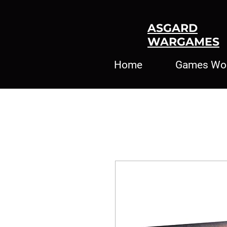
ASGARD
WARGAMES
Home
Games Wo