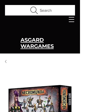
Search
ASGARD
WARGAMES