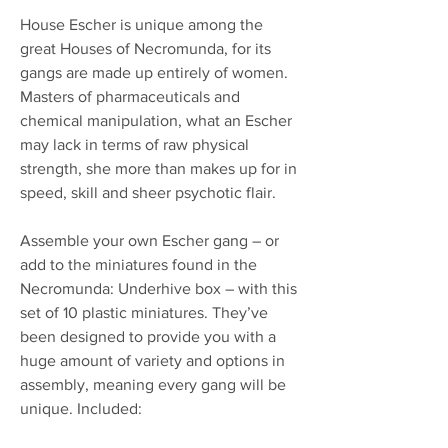
House Escher is unique among the
great Houses of Necromunda, for its
gangs are made up entirely of women.
Masters of pharmaceuticals and
chemical manipulation, what an Escher
may lack in terms of raw physical
strength, she more than makes up for in
speed, skill and sheer psychotic flair.
Assemble your own Escher gang – or
add to the miniatures found in the
Necromunda: Underhive box – with this
set of 10 plastic miniatures. They’ve
been designed to provide you with a
huge amount of variety and options in
assembly, meaning every gang will be
unique. Included: