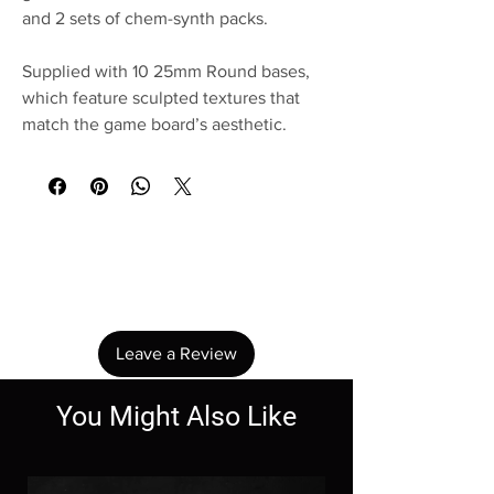
and 2 sets of chem-synth packs.
Supplied with 10 25mm Round bases,
which feature sculpted textures that
match the game board’s aesthetic.
No Reviews Yet
Share your thoughts. Be the first to leave a
review.
Leave a Review
You Might Also Like