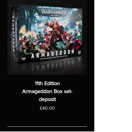
11th Edition
Armageddon Box set-
deposit
Price
£40.00