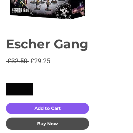
Escher Gang
Regular
Sale
 £32.50 
£29.25
Price
Price
Quantity
*
Add to Cart
Buy Now