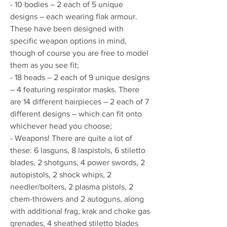
- 10 bodies – 2 each of 5 unique
designs – each wearing flak armour.
These have been designed with
specific weapon options in mind,
though of course you are free to model
them as you see fit;
- 18 heads – 2 each of 9 unique designs
– 4 featuring respirator masks. There
are 14 different hairpieces – 2 each of 7
different designs – which can fit onto
whichever head you choose;
- Weapons! There are quite a lot of
these: 6 lasguns, 8 laspistols, 6 stiletto
blades, 2 shotguns, 4 power swords, 2
autopistols, 2 shock whips, 2
needler/bolters, 2 plasma pistols, 2
chem-throwers and 2 autoguns, along
with additional frag, krak and choke gas
grenades, 4 sheathed stiletto blades