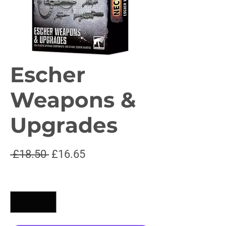
Escher
Weapons &
Upgrades
Regular
Sale
 £18.50 
£16.65
Price
Price
Quantity
*