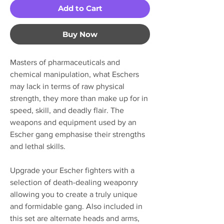
Add to Cart
Buy Now
Masters of pharmaceuticals and
chemical manipulation, what Eschers
may lack in terms of raw physical
strength, they more than make up for in
speed, skill, and deadly flair. The
weapons and equipment used by an
Escher gang emphasise their strengths
and lethal skills.
Upgrade your Escher fighters with a
selection of death-dealing weaponry
allowing you to create a truly unique
and formidable gang. Also included in
this set are alternate heads and arms,