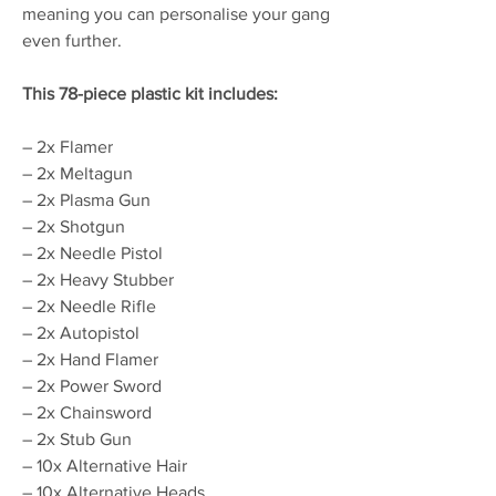
meaning you can personalise your gang
even further.
This 78-piece plastic kit includes:
– 2x Flamer
– 2x Meltagun
– 2x Plasma Gun
– 2x Shotgun
– 2x Needle Pistol
– 2x Heavy Stubber
– 2x Needle Rifle
– 2x Autopistol
– 2x Hand Flamer
– 2x Power Sword
– 2x Chainsword
– 2x Stub Gun
– 10x Alternative Hair
– 10x Alternative Heads