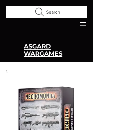
Search
ASGARD
WARGAMES