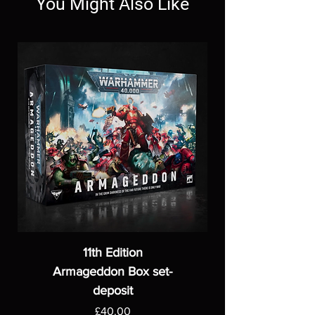
You Might Also Like
11th Edition
Armageddon Box set-
deposit
Price
£40.00