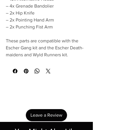
– 4x Grenade Bandolier
– 2x Hip Knife
– 2x Pointing Hand Arm
– 2x Punching Fist Arm
These parts are compatible with the
Escher Gang kit and the Escher Death-
maidens and Wyld Runners kit.
No Reviews Yet
Share your thoughts. Be the first to leave a
review.
Leave a Review