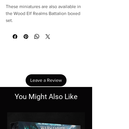
These miniatures are also available in
the Wood Elf Realms Battalion boxed
set.
No Reviews Yet
Share your thoughts. Be the first to leave a
review.
Leave a Review
You Might Also Like