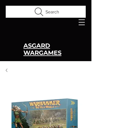
Search
ASGARD
WARGAMES