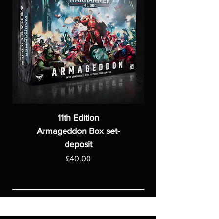
11th Edition
Armageddon Box set-
deposit
Price
£40.00