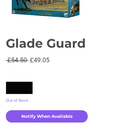
Glade Guard
Regular
Sale
 £54.50 
£49.05
Price
Price
Quantity
*
Out of Stock
Notify When Available