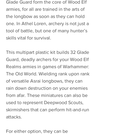
Glade Guard form the core of Wood Elf
armies, for all are trained in the arts of
the longbow as soon as they can hold
one. In Athel Loren, archery is not just a
tool of battle, but one of many hunter’s
skills vital for survival.
This multipart plastic kit builds 32 Glade
Guard, deadly archers for your Wood Elf
Realms armies in games of Warhammer:
The Old World. Wielding rank upon rank
of versatile Asrai longbows, they can
rain down destruction on your enemies
from afar. These miniatures can also be
used to represent Deepwood Scouts,
skirmishers that can perform hit-and-run
attacks.
For either option, they can be