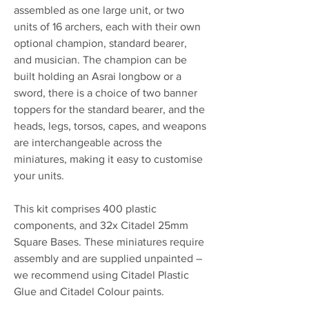
assembled as one large unit, or two
units of 16 archers, each with their own
optional champion, standard bearer,
and musician. The champion can be
built holding an Asrai longbow or a
sword, there is a choice of two banner
toppers for the standard bearer, and the
heads, legs, torsos, capes, and weapons
are interchangeable across the
miniatures, making it easy to customise
your units.
This kit comprises 400 plastic
components, and 32x Citadel 25mm
Square Bases. These miniatures require
assembly and are supplied unpainted –
we recommend using Citadel Plastic
Glue and Citadel Colour paints.