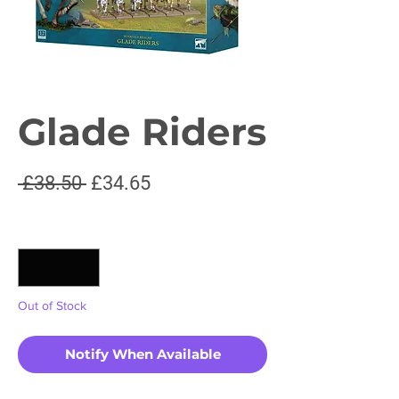
Glade Riders
Regular
Sale
 £38.50 
£34.65
Price
Price
Quantity
*
Out of Stock
Notify When Available