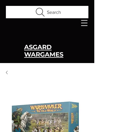
Search
ASGARD
WARGAMES