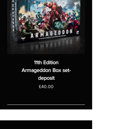
11th Edition
Armageddon Box set-
deposit
Price
£40.00