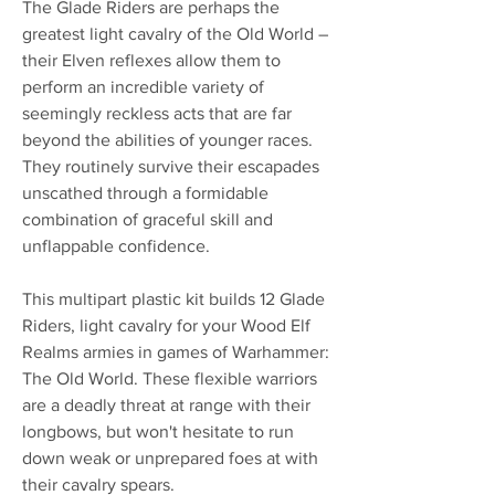
The Glade Riders are perhaps the
greatest light cavalry of the Old World –
their Elven reflexes allow them to
perform an incredible variety of
seemingly reckless acts that are far
beyond the abilities of younger races.
They routinely survive their escapades
unscathed through a formidable
combination of graceful skill and
unflappable confidence.
This multipart plastic kit builds 12 Glade
Riders, light cavalry for your Wood Elf
Realms armies in games of Warhammer:
The Old World. These flexible warriors
are a deadly threat at range with their
longbows, but won't hesitate to run
down weak or unprepared foes at with
their cavalry spears.