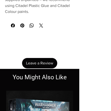
using Citadel Plastic Glue and Citadel
Colour paints.
No Reviews Yet
Share your thoughts. Be the first to leave a
review.
Leave a Review
You Might Also Like