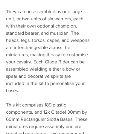
They can be assembled as one large
unit, or two units of six warriors, each
with their own optional champion,
standard bearer, and musician. The
heads, legs, torsos, capes, and weapons
are interchangeable across the
miniatures, making it easy to customise
your cavalry. Each Glade Rider can be
assembled wielding either a bow or
spear and decorative spirits are
included in the kit to personalise your
bases.
This kit comprises 189 plastic
components, and 12x Citadel 30mm by
60mm Rectangular Slotta Bases. These
miniatures require assembly and are
supplied unpainted – we recommend