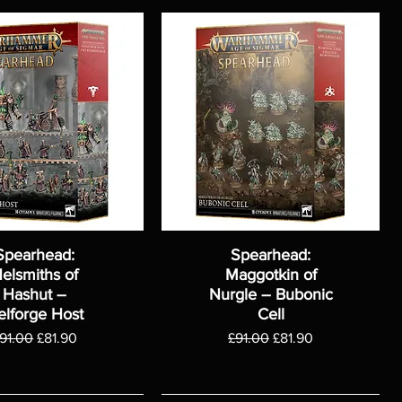
Spearhead:
Spearhead:
elsmiths of
Maggotkin of
Hashut –
Nurgle – Bubonic
elforge Host
Cell
egular Price
Sale Price
Regular Price
Sale Price
91.00
£81.90
£91.00
£81.90