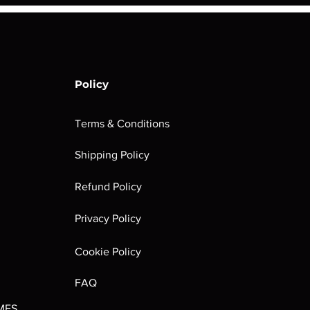
Policy
Terms & Conditions
Shipping Policy
rombrindal:
Festus the
Sloven Knights
Maggotkin of
Refund Policy
Ancestor's
Leechlord
Nurgle Dice
Out of stock
Burden
Out of stock
Out of stock
Privacy Policy
(Paperback)
Out of stock
Cookie Policy
FAQ
MES