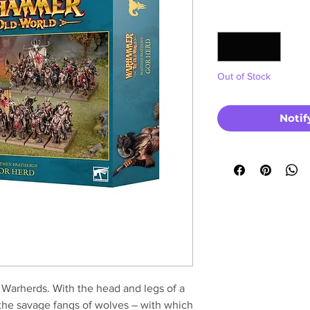
Price
Quantity
*
Out of Stock
Notif
 Warherds. With the head and legs of a
 the savage fangs of wolves – with which