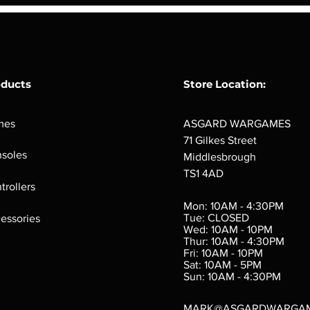
oducts
Store Location:
mes
ASGARD WARGAMES
71 Gilkes Street
soles
Middlesbrough
TS1 4AD
ings
Verminslayer
Pestigors
G
trollers
:
(Paperback)
k
Out of stock
Mon: 10AM - 4:30PM
rtes
Out of stock
Tue: CLOSED
essories
d
Wed: 10AM - 10PM
e
Thur: 10AM - 4:30PM
Fri: 10AM - 10PM
Sat: 10AM - 5PM
e
 Price
.10
Sun: 10AM - 4:30PM
MARK@ASGARDWARGA