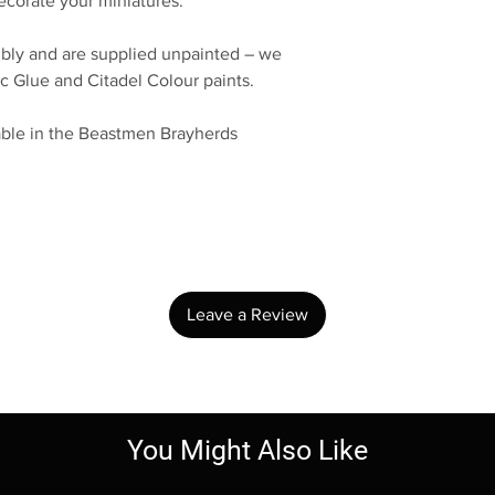
decorate your miniatures.
bly and are supplied unpainted – we
c Glue and Citadel Colour paints.
lable in the Beastmen Brayherds
No Reviews Yet
Share your thoughts. Be the first to leave a review.
Leave a Review
You Might Also Like