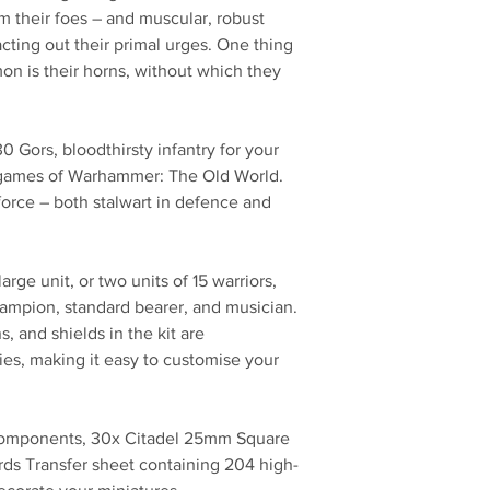
om their foes – and muscular, robust
acting out their primal urges. One thing
on is their horns, without which they
.
 30 Gors, bloodthirsty infantry for your
games of Warhammer: The Old World.
force – both stalwart in defence and
ge unit, or two units of 15 warriors,
hampion, standard bearer, and musician.
 and shields in the kit are
es, making it easy to customise your
 components, 30x Citadel 25mm Square
ds Transfer sheet containing 204 high-