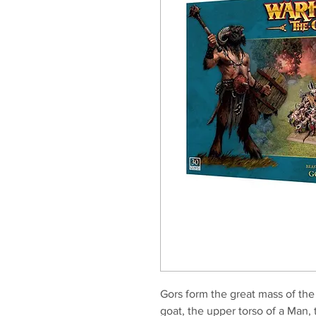
Gors form the great mass of the
goat, the upper torso of a Man,