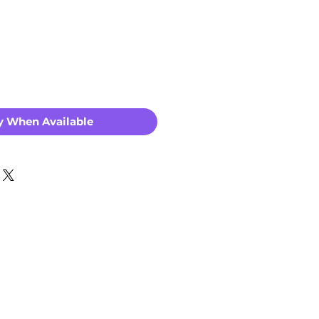
Price
y When Available