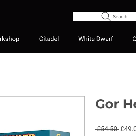
Search
rkshop
Citadel
White Dwarf
O
Gor H
Regul
 £54.50 
£49.