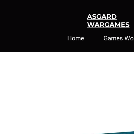
ASGARD
WARGAMES
Home
Games Wo