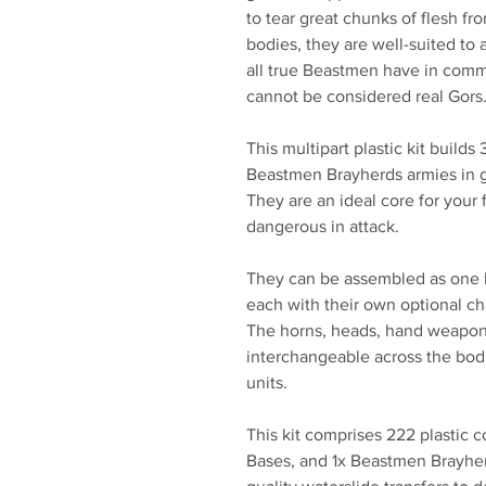
to tear great chunks of flesh fr
bodies, they are well-suited to 
all true Beastmen have in comm
cannot be considered real Gors
This multipart plastic kit builds
Beastmen Brayherds armies in 
They are an ideal core for your 
dangerous in attack.
They can be assembled as one lar
each with their own optional c
The horns, heads, hand weapons,
interchangeable across the bodi
units.
This kit comprises 222 plastic
Bases, and 1x Beastmen Brayher