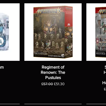
am
Regiment of
Renown: The
H
Pustules
H
Regular Price
Sale Price
£57.00
£51.30
R
£