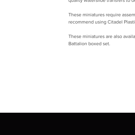
quality waterslide transfers to 
These miniatures require assem
recommend using Citadel Plasti
These miniatures are also avai
Battalion boxed set.