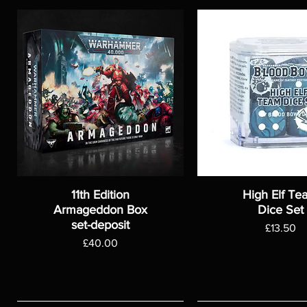
11th Edition
High Elf Te
Armageddon Box
Dice Set
set-deposit
Price
£13.50
Price
£40.00